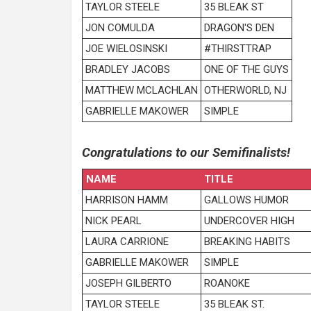
TAYLOR STEELE
35 BLEAK ST
JON COMULDA
DRAGON'S DEN
JOE WIELOSINSKI
#THIRSTTRAP
BRADLEY JACOBS
ONE OF THE GUYS
MATTHEW MCLACHLAN
OTHERWORLD, NJ
GABRIELLE MAKOWER
SIMPLE
Congratulations to our Semifinalists!
NAME
TITLE
HARRISON HAMM
GALLOWS HUMOR
NICK PEARL
UNDERCOVER HIGH
LAURA CARRIONE
BREAKING HABITS
GABRIELLE MAKOWER
SIMPLE
JOSEPH GILBERTO
ROANOKE
TAYLOR STEELE
35 BLEAK ST.