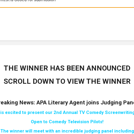
THE WINNER HAS BEEN ANNOUNCED
SCROLL DOWN TO VIEW THE WINNER
reaking News: APA Literary Agent joins Judging Pane
 is excited to present our 2nd Annual TV Comedy Screenwriting
Open to Comedy
Television Pilots!
The winner will meet with an incredible judging panel including