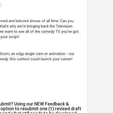
!
amed and beloved shows of all time. Can you
that's why we're bringing back the Television
we want to see all of the comedy TV you've got.
 your script!
sitcom, an edgy single-cam or animation - our
medy, this contest could launch your career!
submit? Using our NEW Feedback &
option to resubmit one (1) revised draft