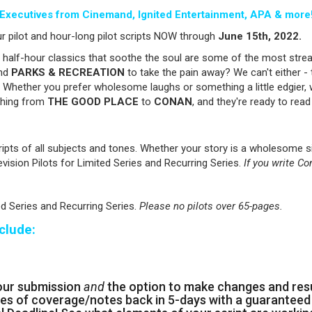
Executives from Cinemand, Ignited Entertainment, APA & more
r pilot and hour-long pilot scripts NOW through
June
15th, 2022.
alf-hour classics that soothe the soul are some of the most stre
nd
PARKS & RECREATION
to take the pain away? We can't either - 
Whether you prefer wholesome laughs or something a little edgier, 
ything from
THE GOOD PLACE
to
CONAN
, and they're ready to read
ripts of all subjects and tones. Whether your story is a wholesome 
evision Pilots for Limited Series and Recurring Series.
If you write Co
ed Series and Recurring Series.
Please no pilots over 65-pages.
clude:
our submission
and
the option to make changes and re
es of coverage/notes back in 5-days with a guaranteed 