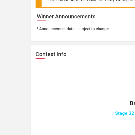
Winner Announcements
* Announcement dates subject to change.
Contest Info
B
Stage 32