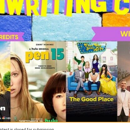
test is closed for submission