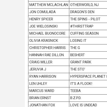
MATTHEW MCLACHLAN
OTHERWORLD, NJ
JON COMULADA
DRAGON'S DEN
HENRY SPICER
THE SPINS - PILOT
JOE WIELOSINSKI
#THIRSTTRAP
MICHAEL BUONOCORE
CUFFING SEASON
OLIVIA KRASNICK
LOSING IT
CHRISTOPHER HARRIS
THE G
HANNAH RAE DILLON
BESHERT
CRAIG MILLER
GRANT PARK
JERUVIA J
THE STO'
RYAN HARRISON
HYPERSPACE PLANET
LEN UHLEY
IT'S A FLOOK!
MARCUS WARD
TEEBA
BRIAN ERNST
B.Z.P.D.
JONATHAN FOX
LOVE IS UNDEAD