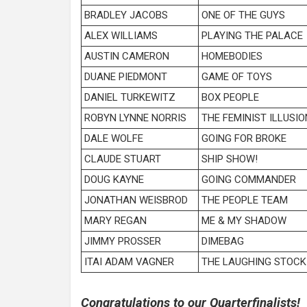
BRADLEY JACOBS
ONE OF THE GUYS
ALEX WILLIAMS
PLAYING THE PALACE
AUSTIN CAMERON
HOMEBODIES
DUANE PIEDMONT
GAME OF TOYS
DANIEL TURKEWITZ
BOX PEOPLE
ROBYN LYNNE NORRIS
THE FEMINIST ILLUSIO
DALE WOLFE
GOING FOR BROKE
CLAUDE STUART
SHIP SHOW!
DOUG KAYNE
GOING COMMANDER
JONATHAN WEISBROD
THE PEOPLE TEAM
MARY REGAN
ME & MY SHADOW
JIMMY PROSSER
DIMEBAG
ITAI ADAM VAGNER
THE LAUGHING STOCK
Congratulations to our Quarterfinalists!