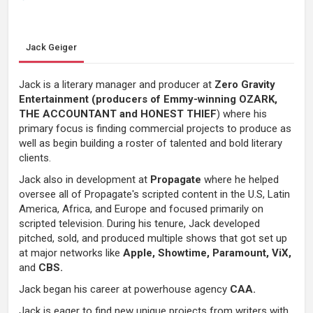
Jack Geiger
Jack is a literary manager and producer at
Zero Gravity
Entertainment (producers of Emmy-winning OZARK,
THE ACCOUNTANT and HONEST THIEF
) where his
primary focus is finding commercial projects to produce as
well as begin building a roster of talented and bold literary
clients.
Jack also in development at
Propagate
where he helped
oversee all of Propagate's scripted content in the U.S, Latin
America, Africa, and Europe and focused primarily on
scripted television. During his tenure, Jack developed
pitched, sold, and produced multiple shows that got set up
at major networks like
Apple, Showtime, Paramount, ViX,
and
CBS.
Jack began his career at powerhouse agency
CAA.
Jack is eager to find new unique projects from writers with