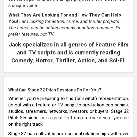
a unique voice.
What They Are Looking For and How They Can Help
You!
I am looking for action, crime, and thriller projects.
The action can be action comedy or action romance. I'd
prefer features, not TV.
Jack specializes in all genres of Feature Film
and TV scripts and is currently reading
Comedy, Horror, Thriller, Action, and Sci-Fi.
What Can Stage 32 Pitch Sessions Do For You?
Whether you're preparing to find (or switch) representation,
go out with a feature or TV script to production companies,
studios, streamers, networks, investors or buyers, Stage 32
Pitch Sessions are a great first step to make sure you are
on the right track.
Stage 32 has cultivated professional relationships with over