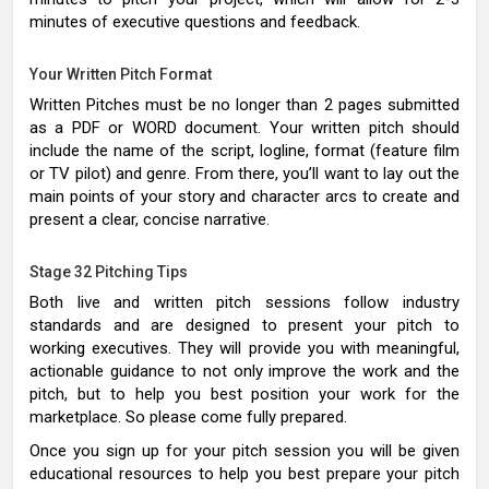
minutes of executive questions and feedback.
Your Written Pitch Format
Written Pitches must be no longer than 2 pages submitted
as a PDF or WORD document. Your written pitch should
include the name of the script, logline, format (feature film
or TV pilot) and genre. From there, you’ll want to lay out the
main points of your story and character arcs to create and
present a clear, concise narrative.
Stage 32 Pitching Tips
Both live and written pitch sessions follow industry
standards and are designed to present your pitch to
working executives. They will provide you with meaningful,
actionable guidance to not only improve the work and the
pitch, but to help you best position your work for the
marketplace. So please come fully prepared.
Once you sign up for your pitch session you will be given
educational resources to help you best prepare your pitch