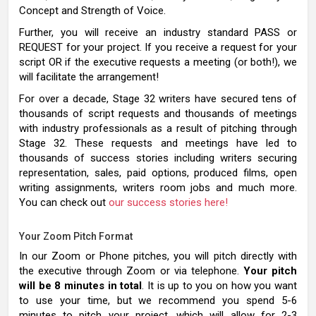
Concept and Strength of Voice.
Further, you will receive an industry standard PASS or
REQUEST for your project. If you receive a request for your
script OR if the executive requests a meeting (or both!), we
will facilitate the arrangement!
For over a decade, Stage 32 writers have secured tens of
thousands of script requests and thousands of meetings
with industry professionals as a result of pitching through
Stage 32. These requests and meetings have led to
thousands of success stories including writers securing
representation, sales, paid options, produced films, open
writing assignments, writers room jobs and much more.
You can check out
our success stories here!
Your Zoom Pitch Format
In our Zoom or Phone pitches, you will pitch directly with
the executive through Zoom or via telephone.
Your pitch
will be 8 minutes in total
. It is up to you on how you want
to use your time, but we recommend you spend 5-6
minutes to pitch your project, which will allow for 2-3