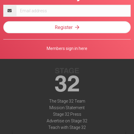
Email
address
Register
Members sign in here
The Stage 32 Team
Mission Statement
Stage 32 Press
Advertise on Stage 32
Teach with Stage 32