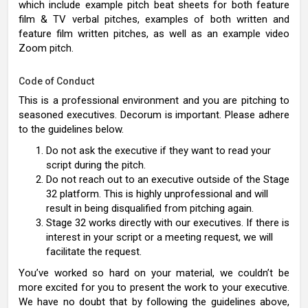
which include example pitch beat sheets for both feature
film & TV verbal pitches, examples of both written and
feature film written pitches, as well as an example video
Zoom pitch.
Code of Conduct
This is a professional environment and you are pitching to
seasoned executives. Decorum is important. Please adhere
to the guidelines below.
Do not ask the executive if they want to read your
script during the pitch.
Do not reach out to an executive outside of the Stage
32 platform. This is highly unprofessional and will
result in being disqualified from pitching again.
Stage 32 works directly with our executives. If there is
interest in your script or a meeting request, we will
facilitate the request.
You’ve worked so hard on your material, we couldn’t be
more excited for you to present the work to your executive.
We have no doubt that by following the guidelines above,