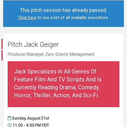
This pitch session has already passed.
Click here
to see a list of all available executives.
Pitch Jack Geiger
Producer/Manager,
Zero Gravity Management
Jack Specializes In All Genres Of
Feature Film And TV Scripts And Is
Currently Reading Drama, Comedy,
Horror, Thriller, Action, And Sci-Fi.
Sunday, August 31st
11:00 - 4:00 PM PDT