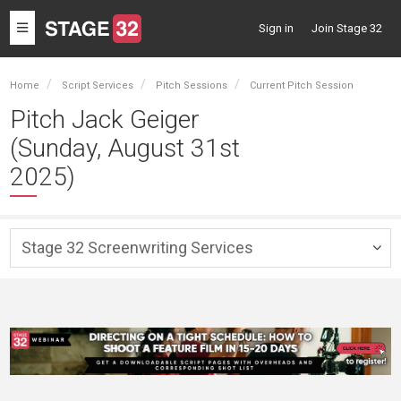
Toggle
Sign in
Join Stage 32
navigation
Home
Script Services
Pitch Sessions
Current Pitch Session
Pitch Jack Geiger
(Sunday, August 31st
2025)
Stage 32 Screenwriting Services
Togg
navig