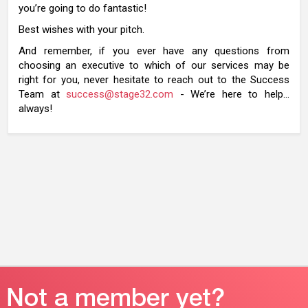
you’re going to do fantastic!
Best wishes with your pitch.
And remember, if you ever have any questions from
choosing an executive to which of our services may be
right for you, never hesitate to reach out to the Success
Team at
success@stage32.com
- We’re here to help…
always!