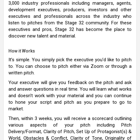
3,000 industry professionals including managers, agents,
development executives, producers, investors and other
executives and professionals across the industry who
listen to pitches from the Stage 32 community. For these
executives and pros, Stage 32 has become the place to
discover new talent and material.
How it Works
It’s simple. You simply pick the executive you’d like to pitch
to. You can choose to pitch either via Zoom or through a
written pitch.
Your executive will give you feedback on the pitch and ask
and answer questions in real time. You will learn what works
and doesn't work with your material and you can continue
to hone your script and pitch as you prepare to go to
market.
Then, within 3 weeks, you will receive a scorecard outlining
various aspects of your pitch including Pitch
Delivery/Format, Clarity of Pitch, Set Up of Protagonist(s) &
World, Obstacles & Conflict, Clarity of Tone, Originality of