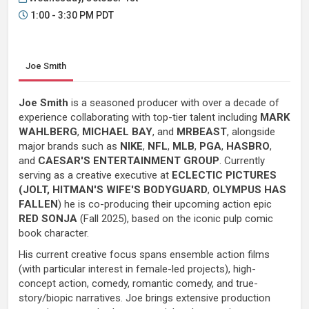
1:00 - 3:30 PM PDT
Joe Smith
Joe Smith
is a seasoned producer with over a decade of
experience collaborating with top-tier talent including
MARK
WAHLBERG
,
MICHAEL BAY
, and
MRBEAST
, alongside
major brands such as
NIKE
,
NFL
,
MLB
,
PGA
,
HASBRO
,
and
CAESAR'S ENTERTAINMENT GROUP
. Currently
serving as a creative executive at
ECLECTIC PICTURES
(JOLT, HITMAN'S WIFE'S BODYGUARD
,
OLYMPUS HAS
FALLEN
) he is co-producing their upcoming action epic
RED SONJA
(Fall 2025), based on the iconic pulp comic
book character.
His current creative focus spans ensemble action films
(with particular interest in female-led projects), high-
concept action, comedy, romantic comedy, and true-
story/biopic narratives. Joe brings extensive production