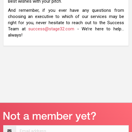
Best wishes with your pitch.
And remember, if you ever have any questions from
choosing an executive to which of our services may be
right for you, never hesitate to reach out to the Success
Team at
success@stage32.com
- We’re here to help…
always!
Email