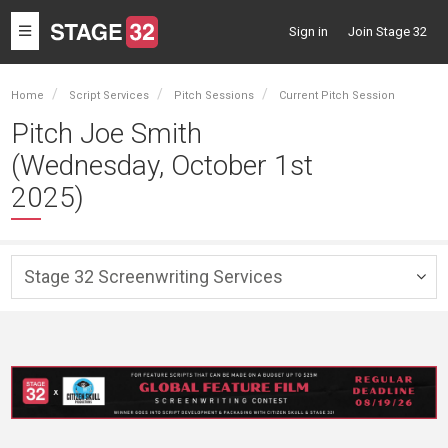
Toggle
Sign in
Join Stage 32
navigation
Home
Script Services
Pitch Sessions
Current Pitch Session
Pitch Joe Smith
(Wednesday, October 1st
2025)
Stage 32 Screenwriting Services
Togg
navig