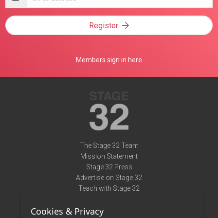
address
Register
Members sign in here
The Stage 32 Team
Mission Statement
Stage 32 Press
Advertise on Stage 32
Teach with Stage 32
Need Help?
Cookies & Privacy
Terms of Use