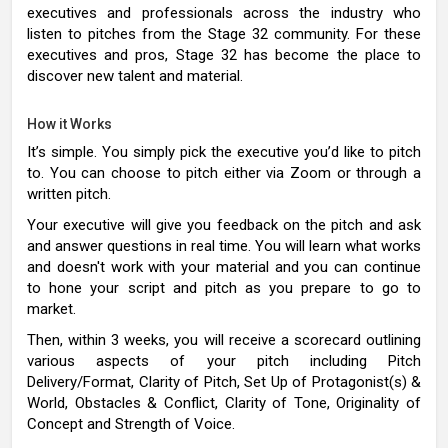
executives and professionals across the industry who
listen to pitches from the Stage 32 community. For these
executives and pros, Stage 32 has become the place to
discover new talent and material.
How it Works
It’s simple. You simply pick the executive you’d like to pitch
to. You can choose to pitch either via Zoom or through a
written pitch.
Your executive will give you feedback on the pitch and ask
and answer questions in real time. You will learn what works
and doesn't work with your material and you can continue
to hone your script and pitch as you prepare to go to
market.
Then, within 3 weeks, you will receive a scorecard outlining
various aspects of your pitch including Pitch
Delivery/Format, Clarity of Pitch, Set Up of Protagonist(s) &
World, Obstacles & Conflict, Clarity of Tone, Originality of
Concept and Strength of Voice.