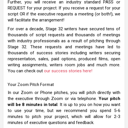
Further, you will receive an industry standard PASS or
REQUEST for your project. If you receive a request for your
script OR if the executive requests a meeting (or both!), we
will facilitate the arrangement!
For over a decade, Stage 32 writers have secured tens of
thousands of script requests and thousands of meetings
with industry professionals as a result of pitching through
Stage 32. These requests and meetings have led to
thousands of success stories including writers securing
representation, sales, paid options, produced films, open
writing assignments, writers room jobs and much more.
You can check out
our success stories here!
Your Zoom Pitch Format
In our Zoom or Phone pitches, you will pitch directly with
the executive through Zoom or via telephone.
Your pitch
will be 8 minutes in total
. It is up to you on how you want
to use your time, but we recommend you spend 5-6
minutes to pitch your project, which will allow for 2-3
minutes of executive questions and feedback.