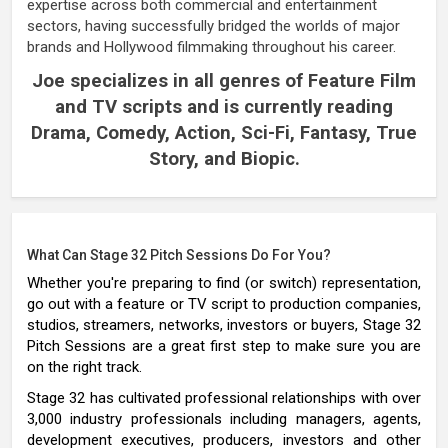
expertise across both commercial and entertainment
sectors, having successfully bridged the worlds of major
brands and Hollywood filmmaking throughout his career.
Joe specializes in all genres of Feature Film
and TV scripts and is currently reading
Drama, Comedy, Action, Sci-Fi, Fantasy, True
Story, and Biopic.
What Can Stage 32 Pitch Sessions Do For You?
Whether you're preparing to find (or switch) representation,
go out with a feature or TV script to production companies,
studios, streamers, networks, investors or buyers, Stage 32
Pitch Sessions are a great first step to make sure you are
on the right track.
Stage 32 has cultivated professional relationships with over
3,000 industry professionals including managers, agents,
development executives, producers, investors and other