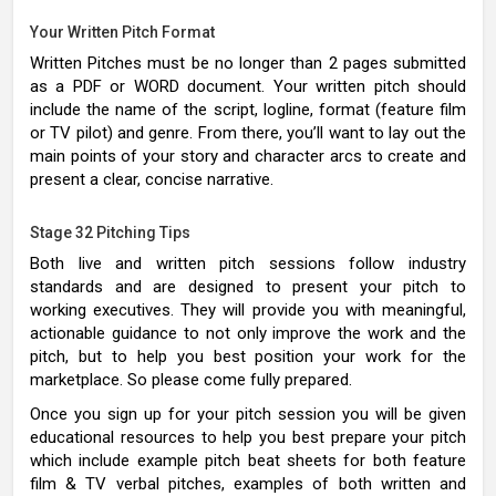
Your Written Pitch Format
Written Pitches must be no longer than 2 pages submitted
as a PDF or WORD document. Your written pitch should
include the name of the script, logline, format (feature film
or TV pilot) and genre. From there, you’ll want to lay out the
main points of your story and character arcs to create and
present a clear, concise narrative.
Stage 32 Pitching Tips
Both live and written pitch sessions follow industry
standards and are designed to present your pitch to
working executives. They will provide you with meaningful,
actionable guidance to not only improve the work and the
pitch, but to help you best position your work for the
marketplace. So please come fully prepared.
Once you sign up for your pitch session you will be given
educational resources to help you best prepare your pitch
which include example pitch beat sheets for both feature
film & TV verbal pitches, examples of both written and