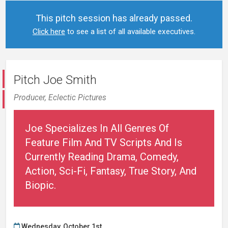
This pitch session has already passed.
Click here
to see a list of all available executives.
Pitch Joe Smith
Producer,
Eclectic Pictures
Joe Specializes In All Genres Of
Feature Film And TV Scripts And Is
Currently Reading Drama, Comedy,
Action, Sci-Fi, Fantasy, True Story, And
Biopic.
Wednesday, October 1st