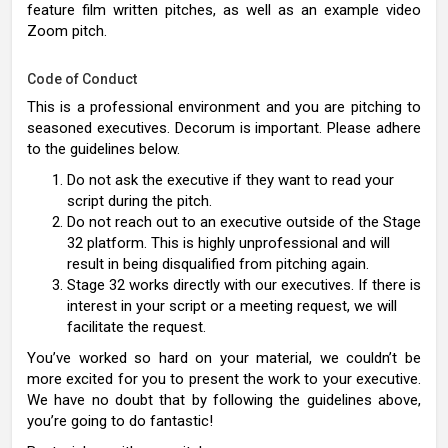
feature film written pitches, as well as an example video
Zoom pitch.
Code of Conduct
This is a professional environment and you are pitching to
seasoned executives. Decorum is important. Please adhere
to the guidelines below.
Do not ask the executive if they want to read your
script during the pitch.
Do not reach out to an executive outside of the Stage
32 platform. This is highly unprofessional and will
result in being disqualified from pitching again.
Stage 32 works directly with our executives. If there is
interest in your script or a meeting request, we will
facilitate the request.
You’ve worked so hard on your material, we couldn’t be
more excited for you to present the work to your executive.
We have no doubt that by following the guidelines above,
you’re going to do fantastic!