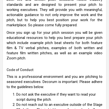
standards and are designed to present your pitch to
working executives. They will provide you with meaningful,
actionable guidance to not only improve the work and the
pitch, but to help you best position your work for the
marketplace. So please come fully prepared.
Once you sign up for your pitch session you will be given
educational resources to help you best prepare your pitch
which include example pitch beat sheets for both feature
film & TV verbal pitches, examples of both written and
feature film written pitches, as well as an example video
Zoom pitch.
Code of Conduct
This is a professional environment and you are pitching to
seasoned executives. Decorum is important. Please adhere
to the guidelines below.
Do not ask the executive if they want to read your
script during the pitch.
Do not reach out to an executive outside of the Stage