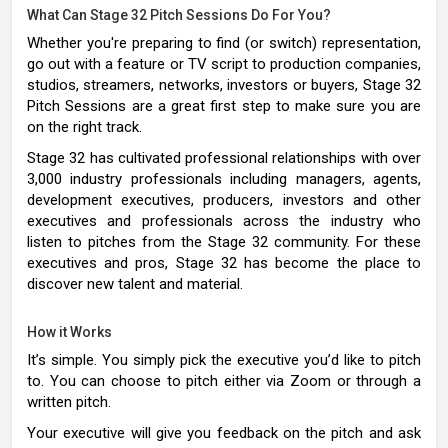
What Can Stage 32 Pitch Sessions Do For You?
Whether you're preparing to find (or switch) representation,
go out with a feature or TV script to production companies,
studios, streamers, networks, investors or buyers, Stage 32
Pitch Sessions are a great first step to make sure you are
on the right track.
Stage 32 has cultivated professional relationships with over
3,000 industry professionals including managers, agents,
development executives, producers, investors and other
executives and professionals across the industry who
listen to pitches from the Stage 32 community. For these
executives and pros, Stage 32 has become the place to
discover new talent and material.
How it Works
It’s simple. You simply pick the executive you’d like to pitch
to. You can choose to pitch either via Zoom or through a
written pitch.
Your executive will give you feedback on the pitch and ask