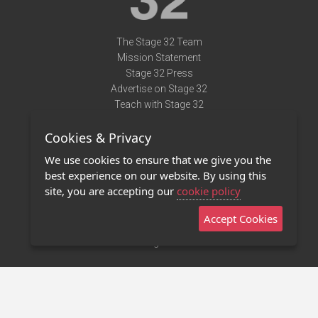
The Stage 32 Team
Mission Statement
Stage 32 Press
Advertise on Stage 32
Teach with Stage 32
Need Help?
Cookies & Privacy
Terms of Use
DMCA Notice
We use cookies to ensure that we give you the
Privacy Policy
best experience on our website. By using this
Contact Us
site, you are accepting our
cookie policy
Accept Cookies
Stage 32 Mobile App
NEW
Stage 32 Store
©2011 - 2026 Stage 32
Invite Your Creative Friends to Stage 32