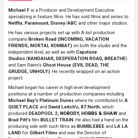
Michael F
is a Producer and Development Executive
specializing in feature films. H
e has sold films and series to
Netflix
,
Paramount
,
Disney
/
ABC
and other major studios.
He has various projects set up with A-list production
company
Broken Road (INCOMING, VACATION
FRIENDS, MORTAL KOMBAT)
on both the studio and the
independent level, as well as with
Capstone
Studios
(
KANDAHAR, DESPERATION ROAD, BREATHE
)
and Sam Raimi's
Ghost House (EVIL DEAD, THE
GRUDGE, UNHOLY)
.
He recently wrapped on an action
project.
Michael began his career in high level development
positions at a number of production companies including
Michael Bay's
Platinum Dunes
where he contributed to
A
QUIET PLACE
and
David Leitch's
, 87 North
, which
produced
DEADPOOL 2,
NOBODY, HOBBS & SHAW
and
Brad Pitt's
film
BULLET TRAIN
. He also had a hand on the
producing side with such films as
BUMBLEBEE
and
LA LA
LAND
for
Gilbert Films
and was the Director of