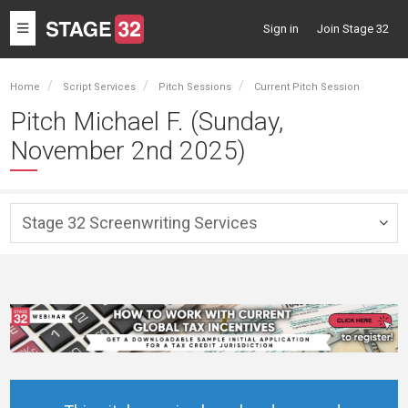
Toggle
Sign in
Join Stage 32
navigation
Home
Script Services
Pitch Sessions
Current Pitch Session
Pitch Michael F. (Sunday,
November 2nd 2025)
Stage 32 Screenwriting Services
Togg
navig