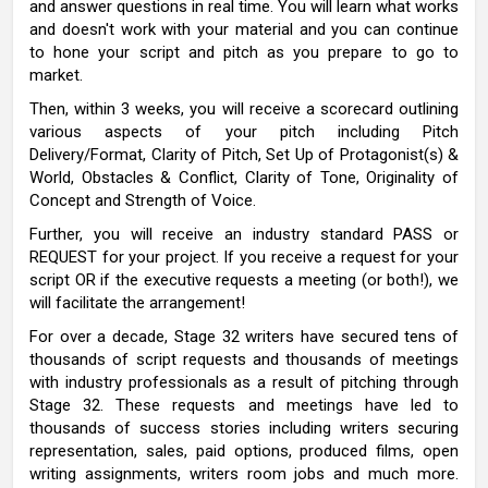
and answer questions in real time. You will learn what works
and doesn't work with your material and you can continue
to hone your script and pitch as you prepare to go to
market.
Then, within 3 weeks, you will receive a scorecard outlining
various aspects of your pitch including Pitch
Delivery/Format, Clarity of Pitch, Set Up of Protagonist(s) &
World, Obstacles & Conflict, Clarity of Tone, Originality of
Concept and Strength of Voice.
Further, you will receive an industry standard PASS or
REQUEST for your project. If you receive a request for your
script OR if the executive requests a meeting (or both!), we
will facilitate the arrangement!
For over a decade, Stage 32 writers have secured tens of
thousands of script requests and thousands of meetings
with industry professionals as a result of pitching through
Stage 32. These requests and meetings have led to
thousands of success stories including writers securing
representation, sales, paid options, produced films, open
writing assignments, writers room jobs and much more.