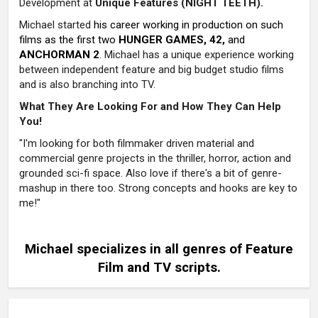
Development at
Unique Features (NIGHT TEETH).
Michael started
his career working in production on such
films as the first two
HUNGER GAMES, 42,
and
ANCHORMAN 2
.
Michael has a unique experience working
between independent feature and big budget studio films
and is also branching into TV.
What They Are Looking For and How They Can Help
You!
"I'm looking for both filmmaker driven material and
commercial genre projects in the thriller, horror, action and
grounded sci-fi space. Also love if there's a bit of genre-
mashup in there too. Strong concepts and hooks are key to
me!"
Michael specializes in all genres of Feature
Film and TV scripts
.