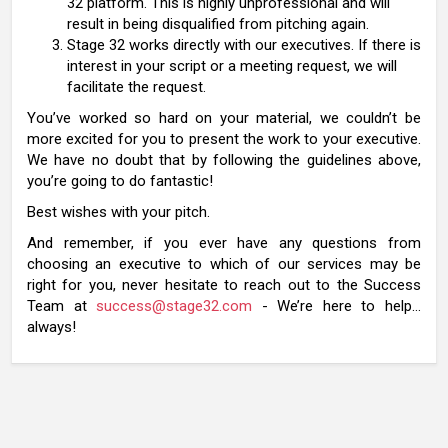
32 platform. This is highly unprofessional and will
result in being disqualified from pitching again.
Stage 32 works directly with our executives. If there is
interest in your script or a meeting request, we will
facilitate the request.
You’ve worked so hard on your material, we couldn’t be
more excited for you to present the work to your executive.
We have no doubt that by following the guidelines above,
you’re going to do fantastic!
Best wishes with your pitch.
And remember, if you ever have any questions from
choosing an executive to which of our services may be
right for you, never hesitate to reach out to the Success
Team at
success@stage32.com
- We’re here to help…
always!