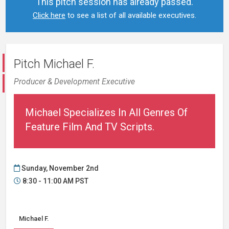
This pitch session has already passed.
Click here
to see a list of all available executives.
Pitch Michael F.
Producer & Development Executive
Michael Specializes In All Genres Of
Feature Film And TV Scripts.
Sunday, November 2nd
8:30 - 11:00 AM PST
Michael F.