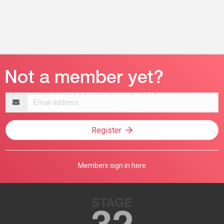
Email
address
Register
Members sign in here