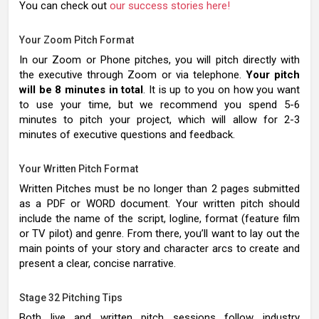
You can check out
our success stories here!
Your Zoom Pitch Format
In our Zoom or Phone pitches, you will pitch directly with
the executive through Zoom or via telephone.
Your pitch
will be 8 minutes in total
. It is up to you on how you want
to use your time, but we recommend you spend 5-6
minutes to pitch your project, which will allow for 2-3
minutes of executive questions and feedback.
Your Written Pitch Format
Written Pitches must be no longer than 2 pages submitted
as a PDF or WORD document. Your written pitch should
include the name of the script, logline, format (feature film
or TV pilot) and genre. From there, you’ll want to lay out the
main points of your story and character arcs to create and
present a clear, concise narrative.
Stage 32 Pitching Tips
Both live and written pitch sessions follow industry