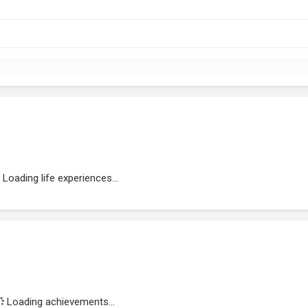
Loading life experiences...
Loading achievements...