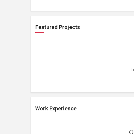
Featured Projects
L
Work Experience