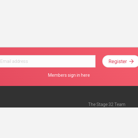
Register
Members sign in here
The Stage 32 Team
Mission Statement
e
Stage 32 Press
ch”
— Forbes
Advertise on Stage 32
Teach with Stage 32