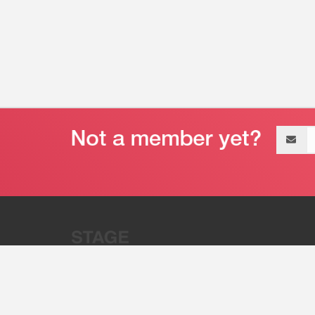
Email
address
“Stage 32 is A Global Powerhous
Combining Entertainment And Te