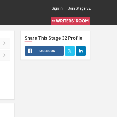
Sign in
Join Stage 32
Share This
Stage 32
Profile
FACEBOOK