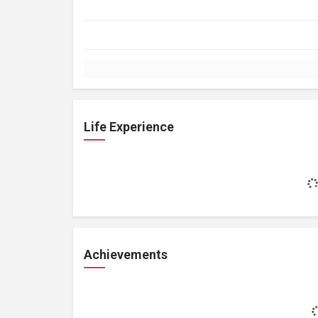
Life Experience
Achievements