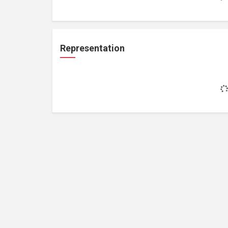
Representation