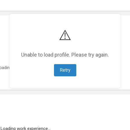
⚠️
Unable to load profile. Please try again.
oading featured projects...
Retry
Loading work experience...