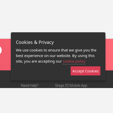
Cookies & Privacy
We use cookies to ensure that we give you the
best experience on our website. By using this
site, you are accepting our
cookie policy
Accept Cookies
Need Help?
Stage 32 Mobile App
Terms of Use
NEW
Stage 32 Store
DMCA Notice
Privacy Policy
Contact Us