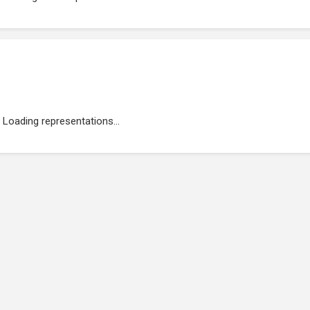
Loading representations...