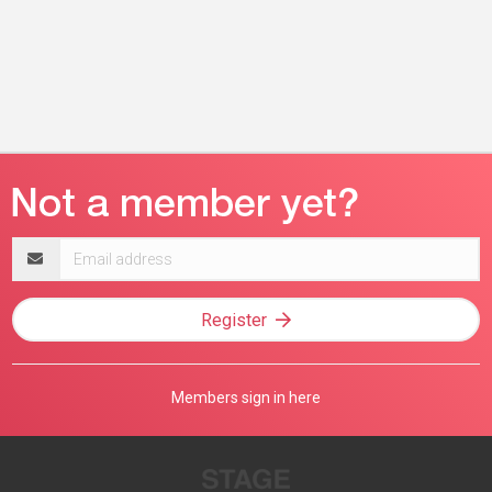
Email
address
Register
Members sign in here