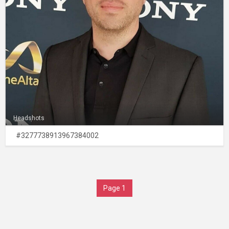
Headshots
#3277738913967384002
Page 1