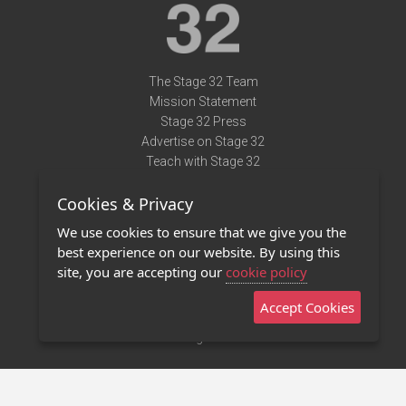
The Stage 32 Team
Mission Statement
Stage 32 Press
Advertise on Stage 32
Teach with Stage 32
Need Help?
Cookies & Privacy
Terms of Use
DMCA Notice
We use cookies to ensure that we give you the
Privacy Policy
best experience on our website. By using this
Contact Us
site, you are accepting our
cookie policy
Accept Cookies
Stage 32 Mobile App
NEW
Stage 32 Store
©2011 - 2026 Stage 32