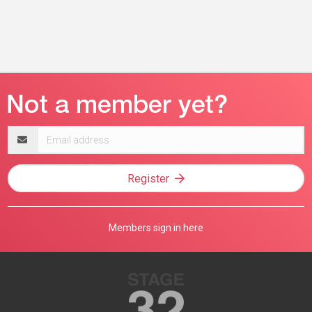
Email
address
Register
Members sign in here