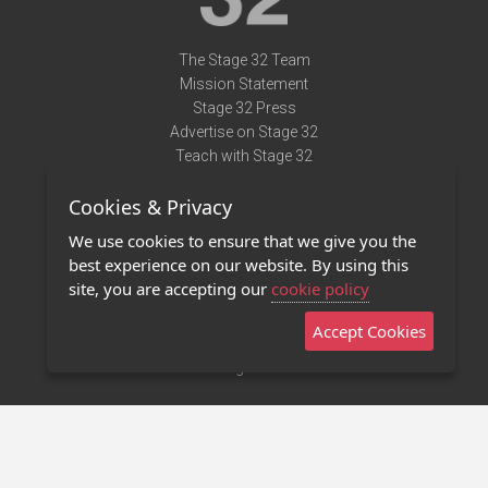
The Stage 32 Team
Mission Statement
Stage 32 Press
Advertise on Stage 32
Teach with Stage 32
Need Help?
Cookies & Privacy
Terms of Use
DMCA Notice
We use cookies to ensure that we give you the
Privacy Policy
best experience on our website. By using this
Contact Us
site, you are accepting our
cookie policy
Accept Cookies
Stage 32 Mobile App
NEW
Stage 32 Store
©2011 - 2026 Stage 32
Invite Your Creative Friends to Stage 32