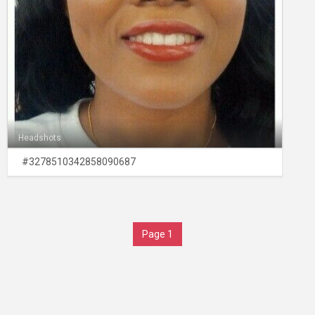
Headshots
#3278510342858090687
Page 1