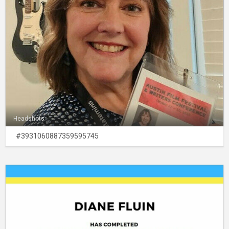
Headshots
#3931060887359595745