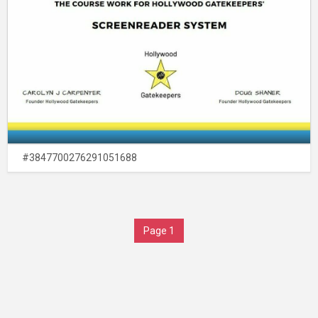
#3847700276291051688
Page 1