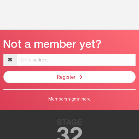
Email
address
Register
Members sign in here