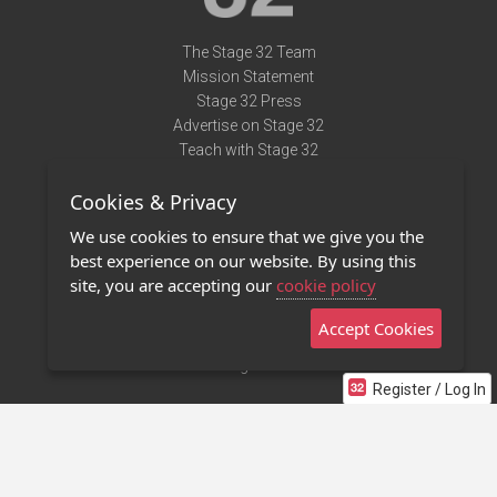
The Stage 32 Team
Mission Statement
Stage 32 Press
Advertise on Stage 32
Teach with Stage 32
Need Help?
Cookies & Privacy
Terms of Use
DMCA Notice
We use cookies to ensure that we give you the
Privacy Policy
best experience on our website. By using this
Contact Us
site, you are accepting our
cookie policy
Accept Cookies
Stage 32 Mobile App
NEW
Stage 32 Store
Register / Log In
©2011 - 2026 Stage 32
Invite Your Creative Friends to Stage 32