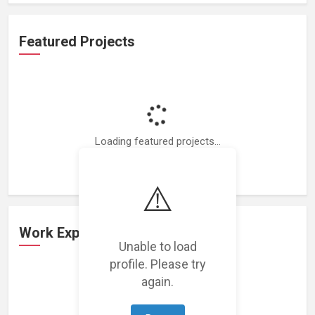
Featured Projects
Loading featured projects...
⚠️
Work Experience
Unable to load
profile. Please try
again.
Loading work experience...