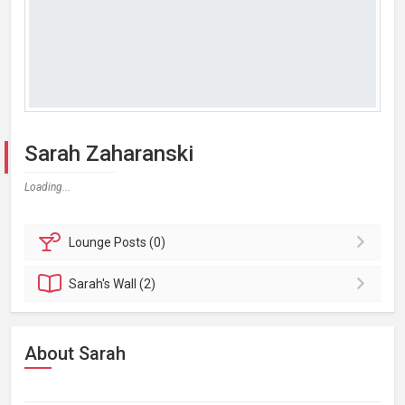
Sarah Zaharanski
Loading...
Lounge
Posts (0)
Sarah's
Wall (2)
About Sarah