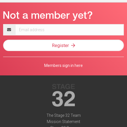
Email
address
Register
Members sign in here
The Stage 32 Team
Mission Statement