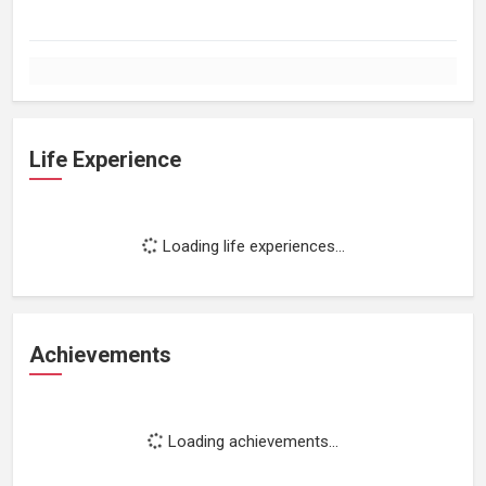
Life Experience
Loading life experiences...
Achievements
Loading achievements...