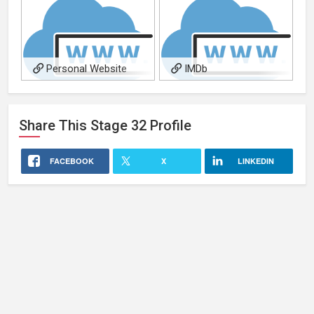
Personal Website
IMDb
Share This
Stage 32
Profile
FACEBOOK
X
LINKEDIN