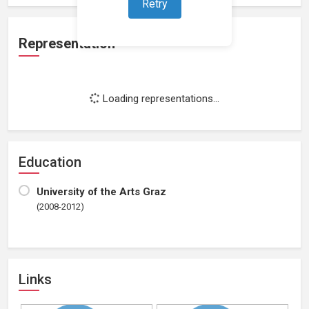
Retry
Representation
Loading representations...
Education
University of the Arts Graz
(2008-2012)
Links