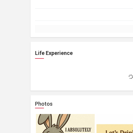
Life Experience
Photos