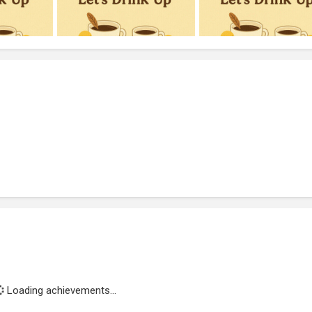
Loading achievements...