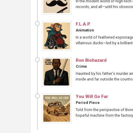
In the modern world of high-tech e
records, and all—until his obsessio
F.L.A.P.
Animation
In a world of feathered espionage
villainous ducks—led by a brillia
Ron Biohazard
Crime
Haunted by his father's murder an
inside and far outside the courtr
You Will Go Far
Period Piece
Told from the perspective of Bonni
hopeful machine from the factory f