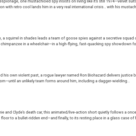
spionage, one mustachioed spy insists on living like it’s still 1974—velvet suits
n with retro cool lands him in a very real international crisis… with his mustach
, a squirrel in shades leads a team of goose spies against a secretive squad 
nt chimpanzee in a wheelchair—in a high-flying, fast-quacking spy showdown for
d his own violent past, a rogue lawyer named Ron Biohazard delivers justice 
oom—until an unlikely team forms around him, including a dagger-wielding...
e and Clyde’s death car, this animated/live-action short quietly follows a once
loor to a bullet-ridden end—and finally, to its resting place in a glass case of h