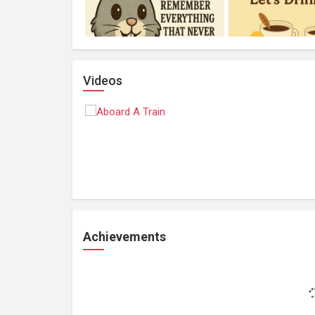
Videos
Achievements