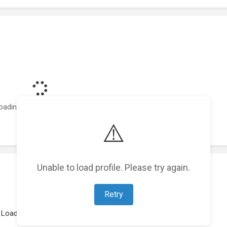
oading featured projects...
⚠️
Unable to load profile. Please try again.
Retry
Loading work experience...