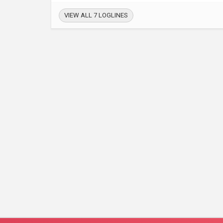
VIEW ALL 7 LOGLINES