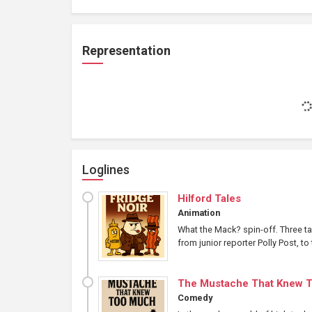
Representation
Loglines
Hilford Tales
Animation
What the Mack? spin-off. Three ta
from junior reporter Polly Post, 
The Mustache That Knew 
Comedy