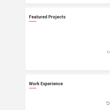
Featured Projects
L
Work Experience