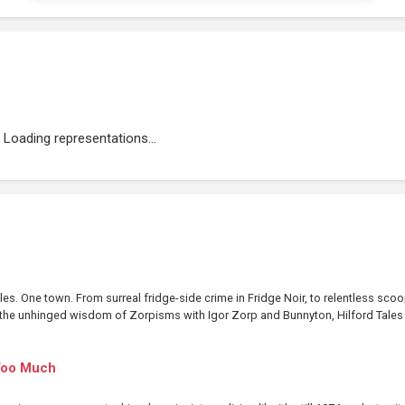
Loading representations...
les. One town. From surreal fridge-side crime in Fridge Noir, to relentless sco
to the unhinged wisdom of Zorpisms with Igor Zorp and Bunnyton, Hilford Tales i
Too Much