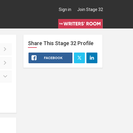
Sign in
Join Stage 32
Share This
Stage 32
Profile
FACEBOOK