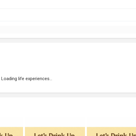
Loading life experiences...