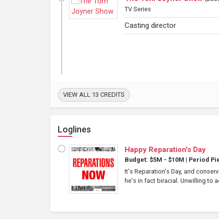
TV Series
Casting director
VIEW ALL 13 CREDITS
Loglines
Happy Reparation's Day
Budget: $5M - $10M
|
Period Pi
It's Reparation's Day, and conserv
he's in fact biracial. Unwilling to