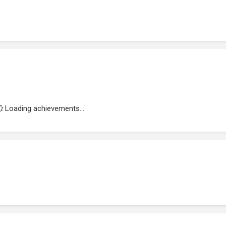
Loading achievements...