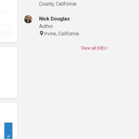
County, California
Nick Douglas
Author
Irvine, California
View all (68)