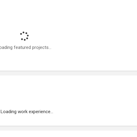
oading featured projects...
Loading work experience...