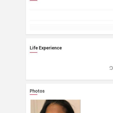
Life Experience
Photos