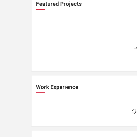
Featured Projects
L
Work Experience