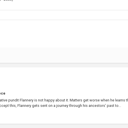
ece
ative pundit Flannery is not happy about it. Matters get worse when he learns t
 accept this, Flannery gets sent on a journey through his ancestors' past to...