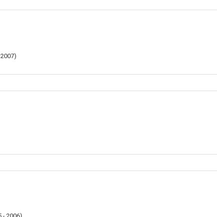
 2007
)
 - 2006
)