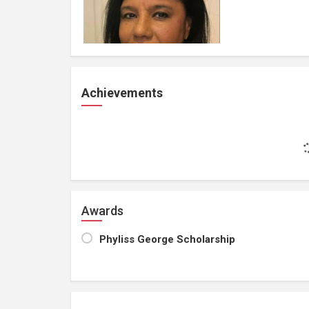
Achievements
Awards
Phyliss George Scholarship