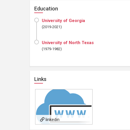
Education
University of Georgia
(2019-2021)
University of North Texas
(1979-1982)
Links
linkedin