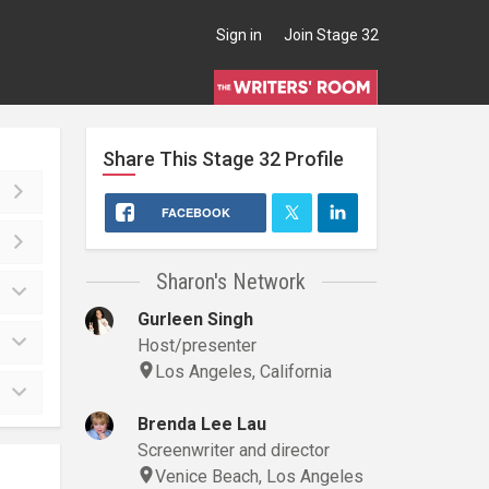
Sign in
Join Stage 32
Share This
Stage 32
Profile
FACEBOOK
Sharon's Network
Gurleen Singh
Host/presenter
Los Angeles, California
Brenda Lee Lau
Screenwriter and director
Venice Beach, Los Angeles