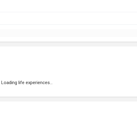
Loading life experiences...