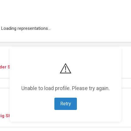
Loading representations...
⚠️
ider Show
(
2009
)
Unable to load profile. Please try again.
Retry
 Big Show
(
2008
)