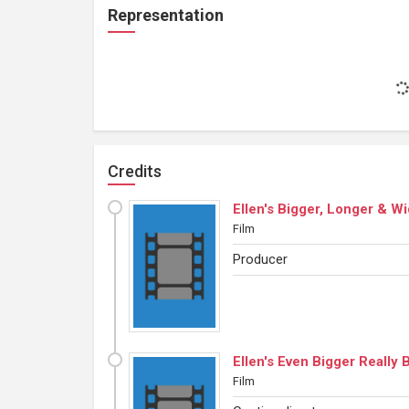
Representation
Credits
Ellen's Bigger, Longer & W
Film
Producer
Ellen's Even Bigger Really
Film