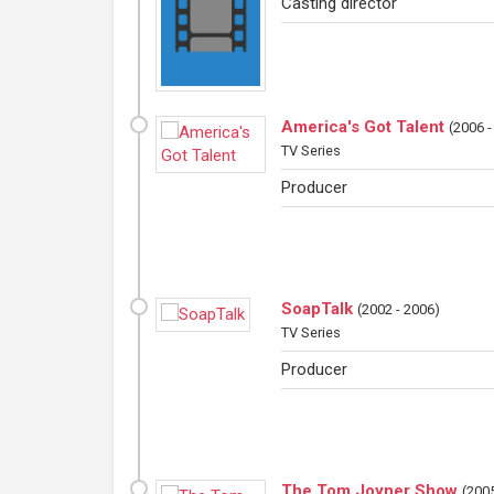
Casting director
America's Got Talent
(
2006 -
TV Series
Producer
SoapTalk
(
2002 - 2006
)
TV Series
Producer
The Tom Joyner Show
(
2005