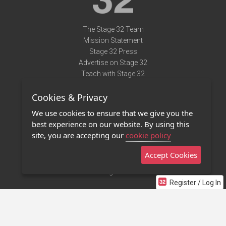
The Stage 32 Team
Mission Statement
Stage 32 Press
Advertise on Stage 32
Teach with Stage 32
Need Help?
Cookies & Privacy
Terms of Use
DMCA Notice
We use cookies to ensure that we give you the
Privacy Policy
best experience on our website. By using this
Contact Us
site, you are accepting our
cookie policy
Accept Cookies
Stage 32 Mobile App
NEW
Stage 32 Store
Register / Log In
©2011 - 2026 Stage 32
Invite Your Creative Friends to Stage 32