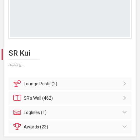
SR Kui
Loading...
Lounge
Posts (2)
SR's
Wall (462)
Loglines (1)
Awards (23)