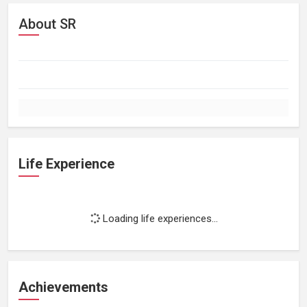
About SR
Life Experience
Loading life experiences...
Achievements