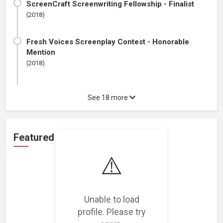
ScreenCraft Screenwriting Fellowship - Finalist
(2018)
Fresh Voices Screenplay Contest - Honorable
Mention
(2018)
See 18 more
Featured Projects
⚠️
Unable to load
Loading featured projects...
profile. Please try