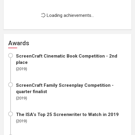
Loading achievements...
Awards
ScreenCraft Cinematic Book Competition - 2nd
place
(2019)
ScreenCraft Family Screenplay Competition -
quarter finalist
(2019)
The ISA’s Top 25 Screenwriter to Watch in 2019
(2019)