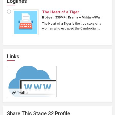
Loglines
The Heart of a Tiger
Budget: $30M+
|
Drama
⋄
Military/War
The Heart of a Tiger is the true story of a
woman who escaped the Cambodian...
Links
Twitter
Share This
Stage 32
Profile