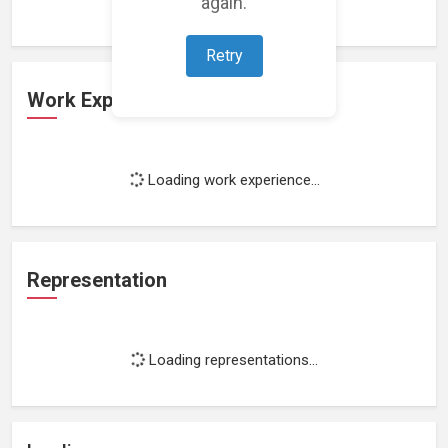
again.
Retry
Work Experience
Loading work experience...
Representation
Loading representations...