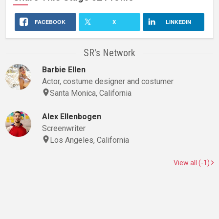
FACEBOOK
X
LINKEDIN
SR's Network
Barbie Ellen
Actor, costume designer and costumer
Santa Monica, California
Alex Ellenbogen
Screenwriter
Los Angeles, California
View all (-1)