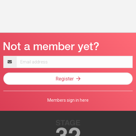
Email
address
Register
Members sign in here