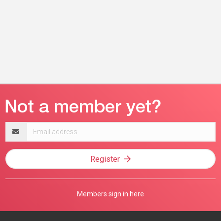
Email
address
Register
Members sign in here