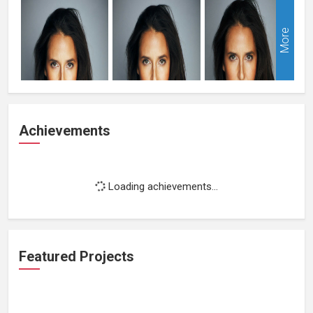
More
Achievements
Loading achievements...
Featured Projects