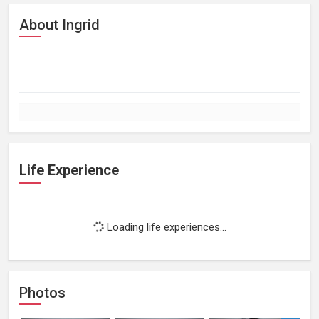
About Ingrid
Life Experience
Loading life experiences...
Photos