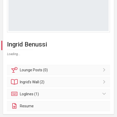
Ingrid Benussi
Loading...
Lounge
Posts (0)
Ingrid's
Wall (2)
Loglines (1)
Resume