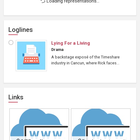
Loading representations...
Loglines
Lying For a Living
Drama
A backstage exposé of the Timeshare
industry in Cancun, where Rick faces...
Links