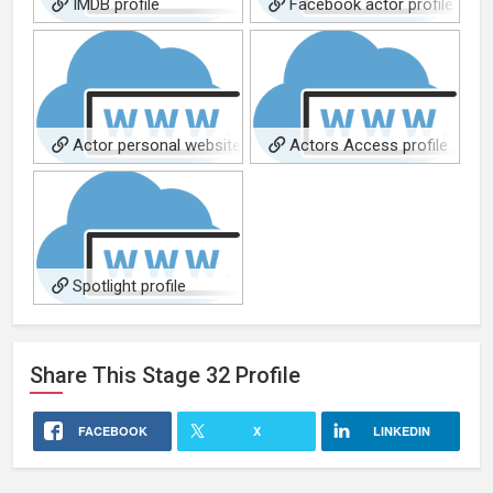
IMDB profile
Facebook actor profile
Actor personal website
Actors Access profile
Spotlight profile
Share This
Stage 32
Profile
FACEBOOK
X
LINKEDIN