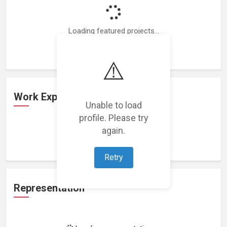
Loading featured projects...
⚠️
Work Experience
Unable to load
profile. Please try
again.
Loading work experience...
Retry
Representation