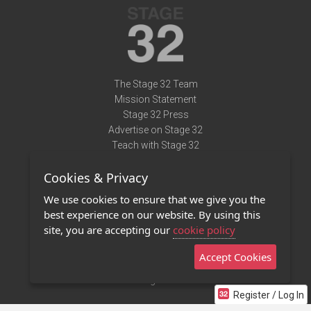
The Stage 32 Team
Mission Statement
Stage 32 Press
Advertise on Stage 32
Teach with Stage 32
Need Help?
Cookies & Privacy
Terms of Use
DMCA Notice
We use cookies to ensure that we give you the
Privacy Policy
best experience on our website. By using this
Contact Us
site, you are accepting our
cookie policy
Accept Cookies
Stage 32 Mobile App
NEW
Stage 32 Store
Register / Log In