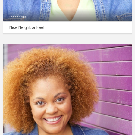
Headshots
Nice Neighbor Feel