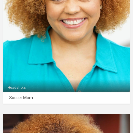
Headshots
Soccer Mom