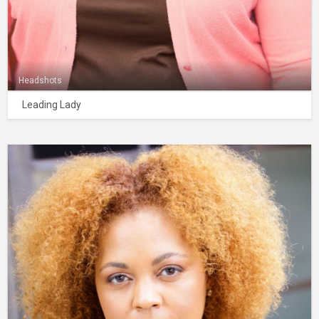
Headshots
Leading Lady