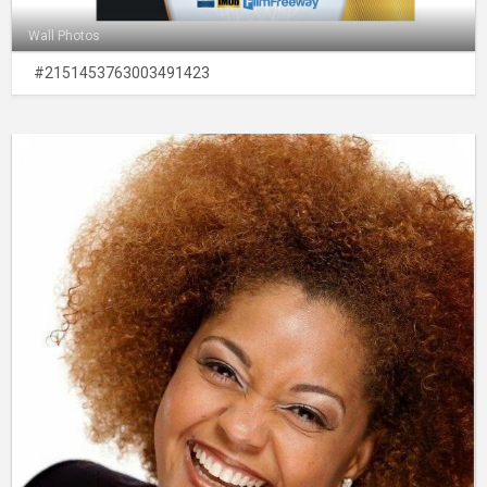
Wall Photos
#2151453763003491423