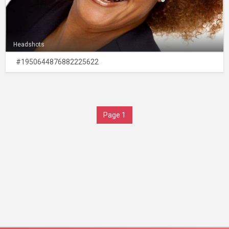
Headshots
#1950644876882225622
Page 1