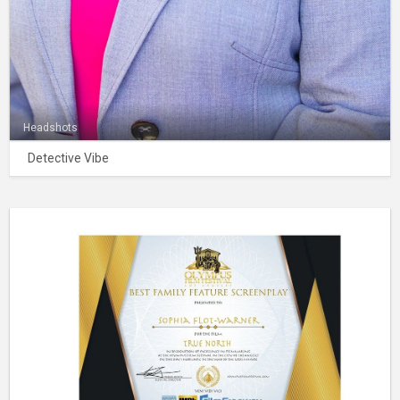
Headshots
Detective Vibe