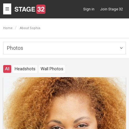
Toggle
Sign in
Join Stage 32
navigation
Home
About Sophia
Photos
Togg
navig
All
Headshots
Wall Photos