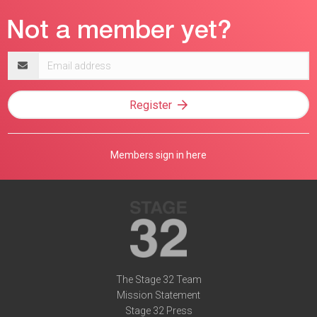
Email
address
Register
Members sign in here
The Stage 32 Team
Mission Statement
Stage 32 Press