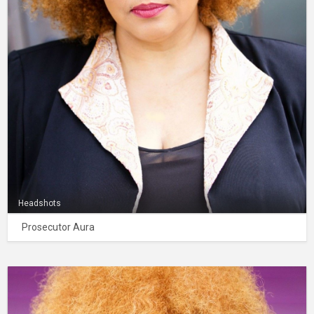
Headshots
Prosecutor Aura