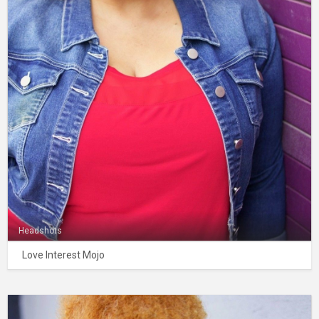
Headshots
Love Interest Mojo