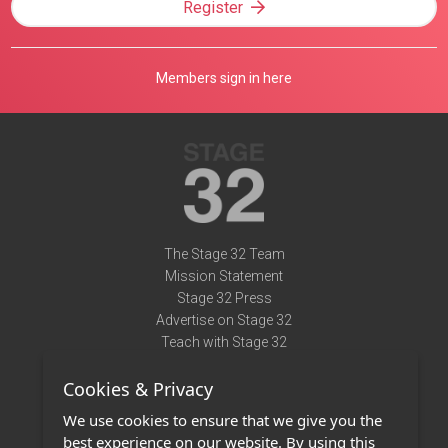
Register
Members sign in here
The Stage 32 Team
Mission Statement
Stage 32 Press
Advertise on Stage 32
Teach with Stage 32
Need Help?
Cookies & Privacy
Terms of Use
DMCA Notice
We use cookies to ensure that we give you the
Privacy Policy
best experience on our website. By using this