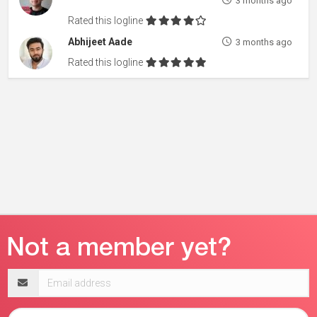
3 months ago
Rated this logline
Abhijeet Aade
3 months ago
Rated this logline
Email
address