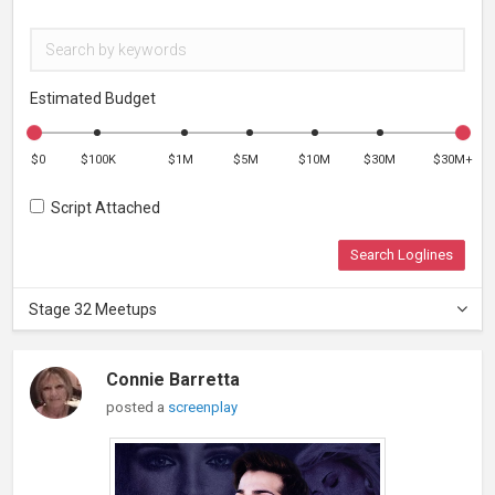
Estimated Budget
$0
$100K
$1M
$5M
$10M
$30M
$30M+
Script Attached
Search Loglines
Stage 32 Meetups
Connie Barretta
posted a
screenplay