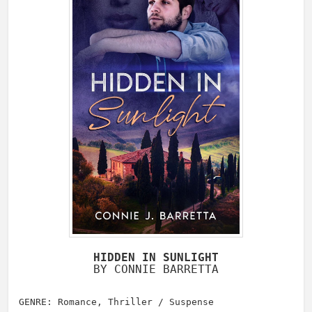
HIDDEN IN SUNLIGHT
BY CONNIE BARRETTA
GENRE: Romance, Thriller / Suspense