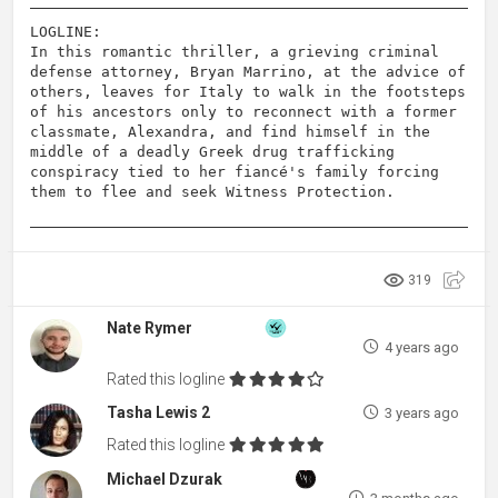
LOGLINE:
In this romantic thriller, a grieving criminal
defense attorney, Bryan Marrino, at the advice of
others, leaves for Italy to walk in the footsteps
of his ancestors only to reconnect with a former
classmate, Alexandra, and find himself in the
middle of a deadly Greek drug trafficking
conspiracy tied to her fiancé's family forcing
them to flee and seek Witness Protection.
319
Nate Rymer
4 years ago
Rated this logline
Tasha Lewis 2
3 years ago
Rated this logline
Michael Dzurak