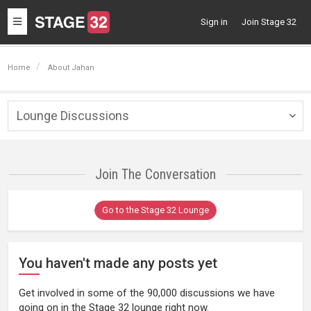
Toggle
Sign in
Join Stage 32
navigation
Home
About Jahan
Lounge Discussions
Togg
navig
Join The Conversation
Go to the Stage 32 Lounge
You haven't made any posts yet
Get involved in some of the 90,000 discussions we have
going on in the Stage 32 lounge right now.