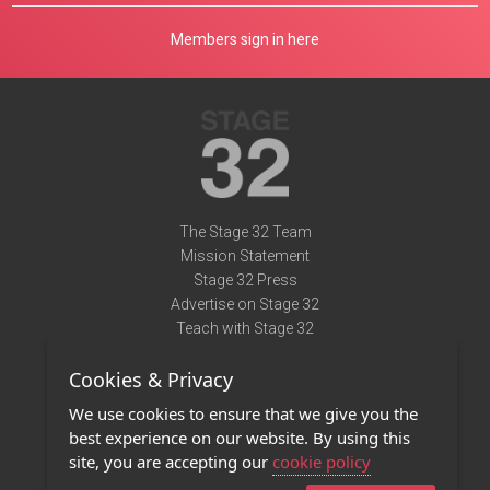
Members sign in here
The Stage 32 Team
Mission Statement
Stage 32 Press
Advertise on Stage 32
Teach with Stage 32
Need Help?
Cookies & Privacy
Terms of Use
DMCA Notice
We use cookies to ensure that we give you the
Privacy Policy
best experience on our website. By using this
Contact Us
site, you are accepting our
cookie policy