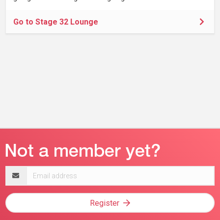
Go to Stage 32 Lounge
Email
address
Register