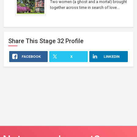
Two women (a ghost and a mortal) brought
together across time in search of love...
Share This
Stage 32
Profile
FACEBOOK
X
LINKEDIN