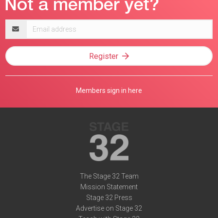
Email
address
Register
Members sign in here
The Stage 32 Team
Mission Statement
Stage 32 Press
Advertise on Stage 32