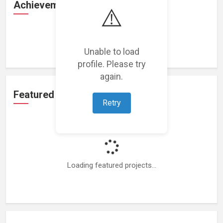
Achievements
⚠️
Loading achievements...
Unable to load
profile. Please try
again.
Featured Projects
Retry
Loading featured projects...