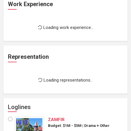
Work Experience
Loading work experience...
Representation
Loading representations...
Loglines
ZAMFIR
Budget: $1M - $5M
|
Drama
⋄
Other