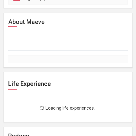
About Maeve
Life Experience
Loading life experiences...
Badges