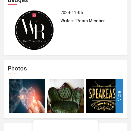
2024-11-05
Writers' Room Member
Photos
More