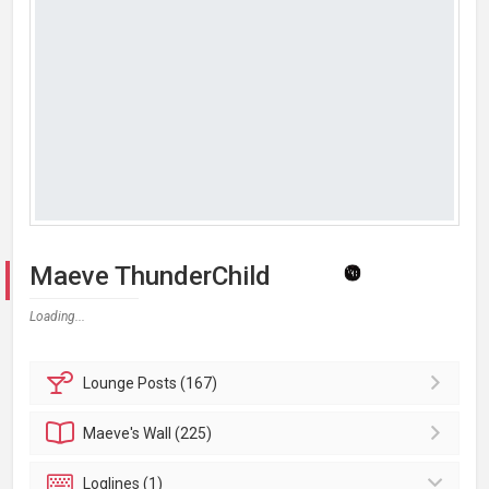
Maeve ThunderChild
Loading...
Lounge
Posts (167)
Maeve's
Wall (225)
Loglines (1)