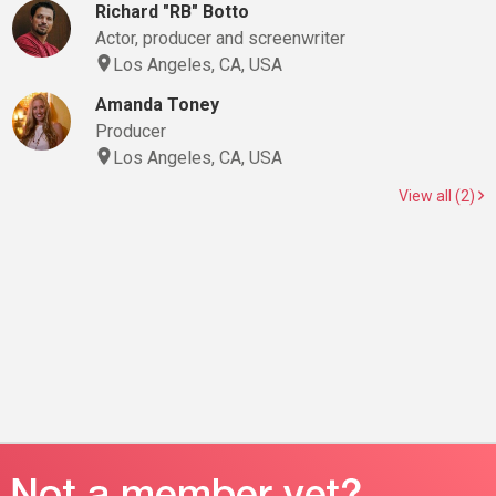
Richard "RB" Botto
Actor, producer and screenwriter
Los Angeles, CA, USA
Amanda Toney
Producer
Los Angeles, CA, USA
View all (2)