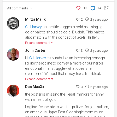
All
comments
18
14
Mirza Malik
2
2 years ago
GJ Harvey
as the title suggests cold morning light.
color palette should be cold. Blueish. This palette
also match with the concept of Sci-fi Thriller
...
Expand comment
John Carter
3
2 years ago
Hi
GJ Harvey
it sounds like an interesting concept.
I’d like the logline to convey
a more of
our hero’s
emotional inner struggle - what does she
overcome? Without that it may feel a little bleak.
...
Expand comment
Dan MaxXx
3
2 years ago
the poster is missing the illegal immigrant nanny
with a heart of gold.
Logline: Desperate to win the pulitzer for journalism,
an ambitious Upper East Side single mom must