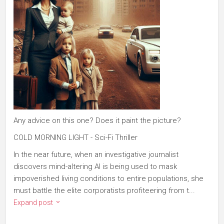
Any advice on this one? Does it paint the picture?
COLD MORNING LIGHT - Sci-Fi Thriller
In the near future, when an investigative journalist
discovers mind-altering AI is being used to mask
impoverished living conditions to entire populations, she
must battle the elite corporatists profiteering from t...
Expand post