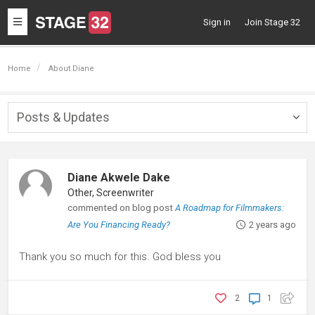
Toggle
Sign in
Join Stage 32
navigation
Home
About Diane
Posts & Updates
Togg
navig
Diane Akwele Dake
Other, Screenwriter
commented on blog post
A Roadmap for Filmmakers:
Are You Financing Ready?
2 years ago
Thank you so much for this. God bless you
2
1