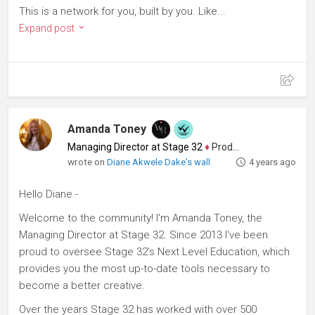
This is a network for you, built by you. Like...
Expand post
Amanda Toney
Managing Director at Stage 32
♦
Producer
wrote on
Diane Akwele Dake's wall
4 years ago
Hello Diane -
Welcome to the community! I'm Amanda Toney, the
Managing Director at Stage 32. Since 2013 I've been
proud to oversee Stage 32's Next Level Education, which
provides you the most up-to-date tools necessary to
become a better creative.
Over the years Stage 32 has worked with over 500