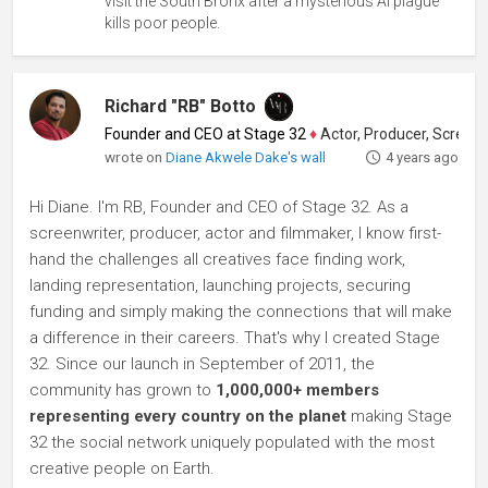
visit the South Bronx after a mysterious AI plague
kills poor people.
Richard "RB" Botto
Founder and CEO at Stage 32
♦
Actor, Producer, Screenwriter
wrote on
Diane Akwele Dake's wall
4 years ago
Hi Diane. I'm RB, Founder and CEO of Stage 32. As a
screenwriter, producer, actor and filmmaker, I know first-
hand the challenges all creatives face finding work,
landing representation, launching projects, securing
funding and simply making the connections that will make
a difference in their careers. That's why I created Stage
32. Since our launch in September of 2011, the
community has grown to
1,000,000+ members
representing every country on the planet
making Stage
32 the social network uniquely populated with the most
creative people on Earth.