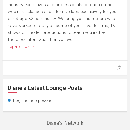
industry executives and professionals to teach online
webinars, classes and intensive labs exclusively for you -
our Stage 32 community. We bring you instructors who
have worked directly on some of your favorite films, TV
shows or theater productions to teach you in-the-
trenches information that you wo...
Expand post
Diane's Latest Lounge Posts
Logline help please.
Diane's Network