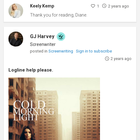
Keely Kemp
1
2 years ago
Thank you for reading, Diane.
GJ Harvey
Screenwriter
posted in
Screenwriting
Sign in to subscribe
2 years ago
Logline help please.