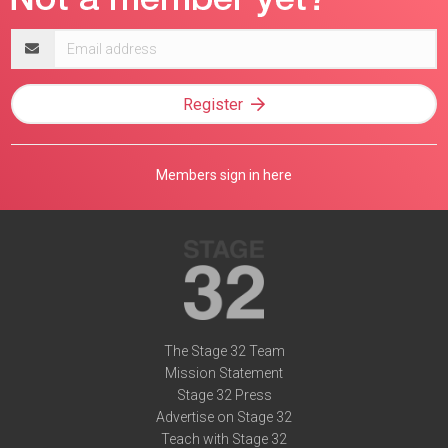
Email
address
Register
Members sign in here
The Stage 32 Team
Mission Statement
Stage 32 Press
Advertise on Stage 32
Teach with Stage 32