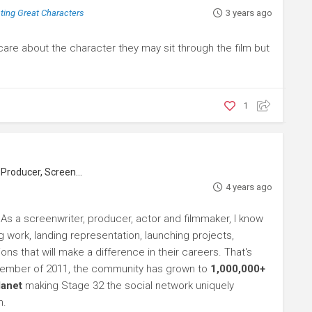
ating Great Characters
3 years ago
 care about the character they may sit through the film but
1
roducer, Screenwriter
4 years ago
 As a screenwriter, producer, actor and filmmaker, I know
ng work, landing representation, launching projects,
s that will make a difference in their careers. That's
ptember of 2011, the community has grown to
1,000,000+
lanet
making Stage 32 the social network uniquely
h.