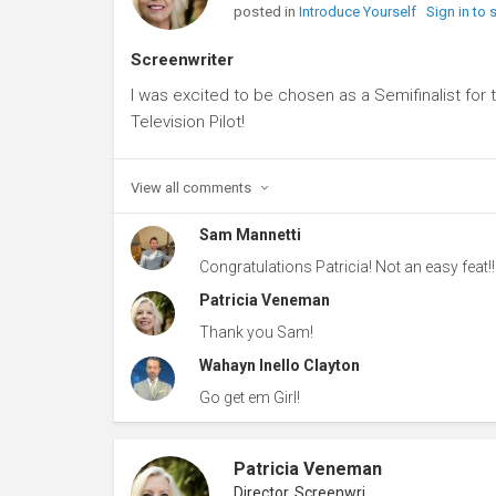
posted in
Introduce Yourself
Sign in to
Screenwriter
I was excited to be chosen as a Semifinalist for
Television Pilot!
View all
comments
Sam Mannetti
Congratulations Patricia! Not an easy feat!!
Patricia Veneman
Thank you Sam!
Wahayn Inello Clayton
Go get em Girl!
Patricia Veneman
Director, Screenwriter