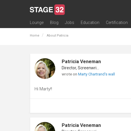
Lounge
Blog
Jobs
Education
Certification
All Lounges
Topic Descriptions
Trending Lounge Discussions
Introduce Yourself
Stage 32 Success Stories
Webinars
Classes
Labs
Certification
Contests
Acting
Animation
Authoring & Playwriti
Cinematography
Composing
Distribution
Filmmaking / Directin
Financing / Crowdfu
Post-Production
Producing
Screenwriting
Transmedia
Home
About Patricia
Patricia Veneman
Director, Screenwriter
wrote on
Marty Chartrand's wall
Hi Marty!!
Patricia Veneman