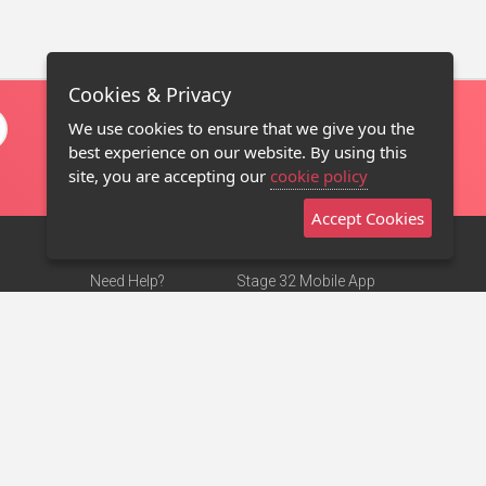
Cookies & Privacy
We use cookies to ensure that we give you the
best experience on our website. By using this
site, you are accepting our
cookie policy
Accept Cookies
Need Help?
Stage 32 Mobile App
Terms of Use
NEW
Stage 32 Store
DMCA Notice
Privacy Policy
Contact Us