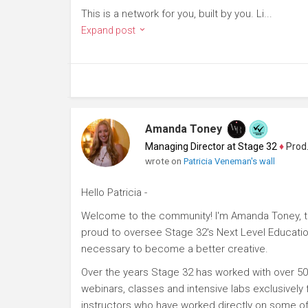
This is a network for you, built by you. Li...
Expand post
Amanda Toney
Managing Director at Stage 32
♦
Producer
wrote on
Patricia Veneman's wall
Hello Patricia -
Welcome to the community! I'm Amanda Toney, th
proud to oversee Stage 32's Next Level Educatio
necessary to become a better creative.
Over the years Stage 32 has worked with over 50
webinars, classes and intensive labs exclusively
instructors who have worked directly on some of 