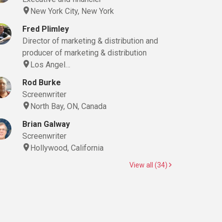
New York City, New York
Fred Plimley
Director of marketing & distribution and
producer of marketing & distribution
Los Angel…
Rod Burke
Screenwriter
North Bay, ON, Canada
Brian Galway
Screenwriter
Hollywood, California
View all (34)