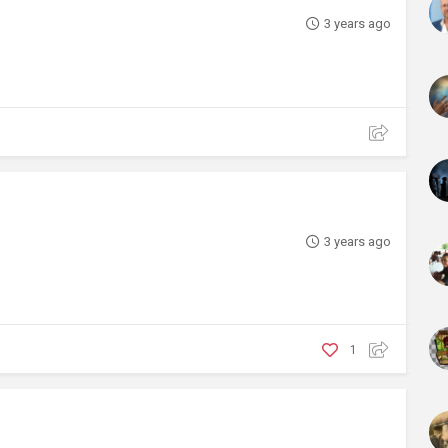
3 years ago
3 years ago
1