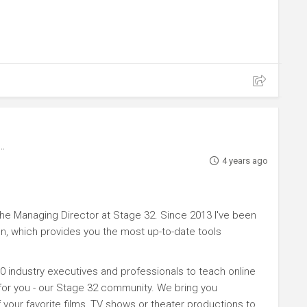
4 years ago
e Managing Director at Stage 32. Since 2013 I've been
n, which provides you the most up-to-date tools
0 industry executives and professionals to teach online
 for you - our Stage 32 community. We bring you
your favorite films, TV shows or theater productions to