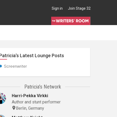
Sign in
Join Stage 32
Patricia's Latest Lounge Posts
Screenwriter
Patricia's Network
Harri-Pekka Virkki
Author and stunt performer
Berlin, Germany