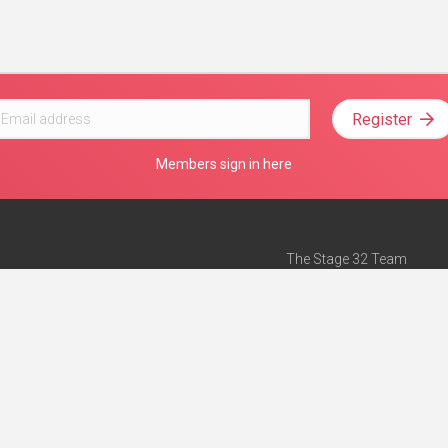
Register
Members sign in here
The Stage 32 Team
Mission Statement
e
Stage 32 Press
ch”
— Forbes
Advertise on Stage 32
Teach with Stage 32