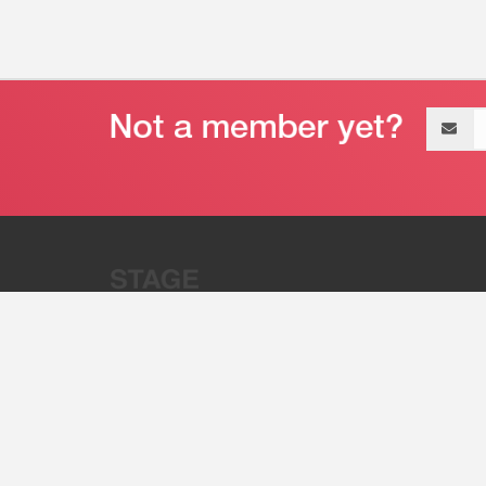
Email
address
“Stage 32 is A Global Powerhous
Combining Entertainment And Te