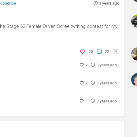
 subscribe
3 years ago
 the Stage 32 Female Driven Screenwriting contest for my
20
22
2
3 years ago
2
3 years ago
1
3 years ago