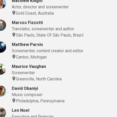
Matthew Knight
Actor, director and screenwriter
Gold Coast, Australia
Marcos Fizzotti
Translator, screenwriter and author
São Paulo, State Of São Paulo, Brazil
Matthew Parvin
Screenwriter, content creator and editor
Canton, Michigan
Maurice Vaughan
Screenwriter
Greenville, North Carolina
David Obaniyi
Music composer
Philadelphia, Pennsylvania
Len Noel
Executive and financier