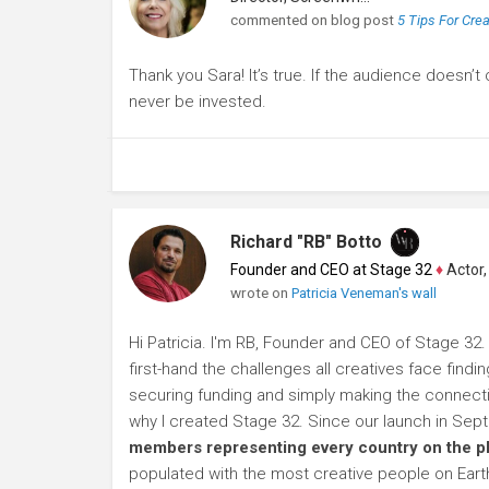
commented on blog post
5 Tips For Cre
Thank you Sara! It’s true. If the audience doesn’t
never be invested.
Richard "RB" Botto
Founder and CEO at Stage 32
♦
Actor, P
wrote on
Patricia Veneman's wall
Hi Patricia. I'm RB, Founder and CEO of Stage 32.
first-hand the challenges all creatives face findi
securing funding and simply making the connection
why I created Stage 32. Since our launch in Se
members representing every country on the p
populated with the most creative people on Eart