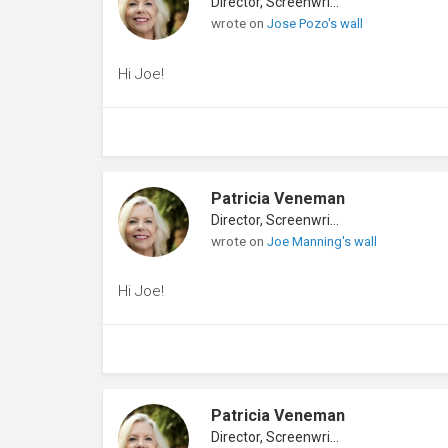
Director, Screenwriter
wrote on
Jose Pozo's wall
Hi Joe!
Patricia Veneman
Director, Screenwriter
wrote on
Joe Manning's wall
Hi Joe!
Patricia Veneman
Director, Screenwriter