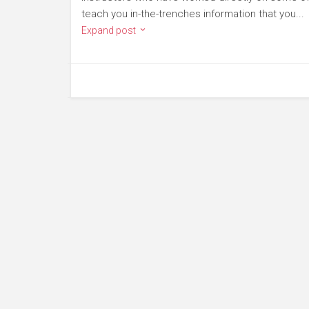
teach you in-the-trenches information that you...
Expand post