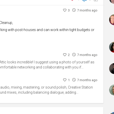
3
7 months ago
Cleanup,
orking with post-houses and can work within tight budgets or
2
7 months ago
Attic looks incredible! I suggest using a photo of yourself as
comfortable networking and collaborating with you if...
1
7 months ago
g audio, mixing, mastering, or sound polish, Creative Station
sound mixes, including balancing dialogue, adding...