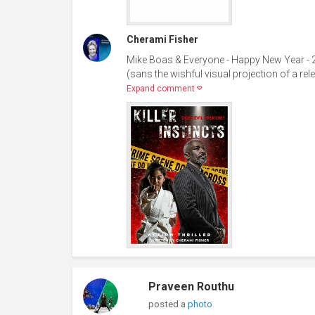
Cherami Fisher
Mike Boas & Everyone - Happy New Year - 2
(sans the wishful visual projection of a rele
Expand comment
Praveen Routhu
posted a
photo