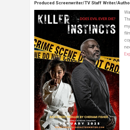
Produced Screenwriter/TV Staff Writer/Autho
Wa
Thr
my
fil
co
ne
Ex