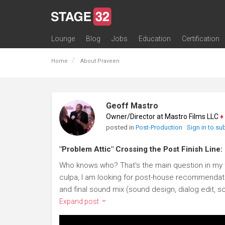
Lounge
Blog
Jobs
Education
Certification
All Lounges
Topic Descriptions
Trending Lounge Discussions
Introduce Yourself
Stage 32 Success Stories
Webinars
Classes
Labs
Certification
Contests
Acting
Animation
Authoring & Playwriti
Cinematography
Composing
Distribution
Filmmaking / Directin
Financing / Crowdfu
Post-Production
Producing
Screenwriting
Transmedia
Home
About Praveen
Geoff Mastro
Owner/Director at Mastro Films LLC
♦
posted in
Post-Production
Sign in to su
"Problem Attic" Crossing the Post Finish Line:
Who knows who? That's the main question in my f
culpa, I am looking for post-house recommendatio
and final sound mix (sound design, dialog edit, sc
Expand post