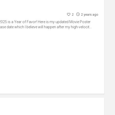
2
2 years ago
025 is a Year of Favor! Here is my updated Movie Poster
ase date which I believe will happen after my high-velocit...