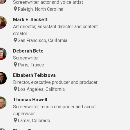
Screenwriter, actor and voice artist
Raleigh, North Carolina
Mark E. Sackett
Art director, assistant director and content
creator
San Francisco, California
Deborah Bete
Screenwriter
Paris, France
Elizabeth Telbizova
Director, executive producer and producer
Los Angeles, California
Thomas Howell
Screenwriter, music composer and script
supervisor
Lamar, Colorado