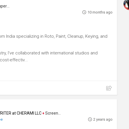
Visual Effects Artist, Visual Effects Supervisor
10 months ago
m India specializing in Roto, Paint, Cleanup, Keying, and
ry, I’ve collaborated with international studios and
ost-effectiv...
ITER at CHERAMI LLC
♦
Screenwriter
be
2 years ago