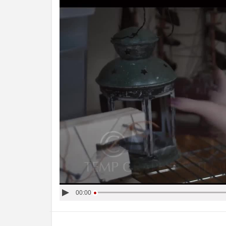
00:00