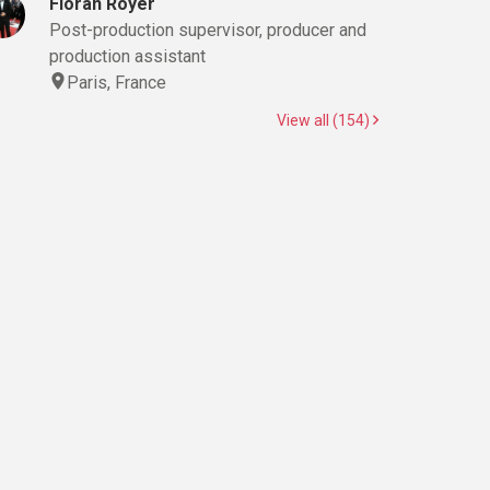
Floran Royer
Post-production supervisor, producer and
production assistant
Paris, France
View all (154)