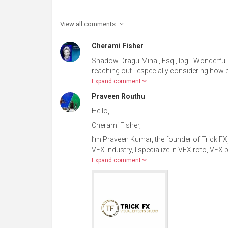
View all
comments
Cherami Fisher
Shadow Dragu-Mihai, Esq., Ipg - Wonderful 
reaching out - especially considering how 
Expand comment
Praveen Routhu
Hello,
Cherami Fisher,
I’m Praveen Kumar, the founder of Trick FX,
VFX industry, I specialize in VFX roto, VFX
Expand comment