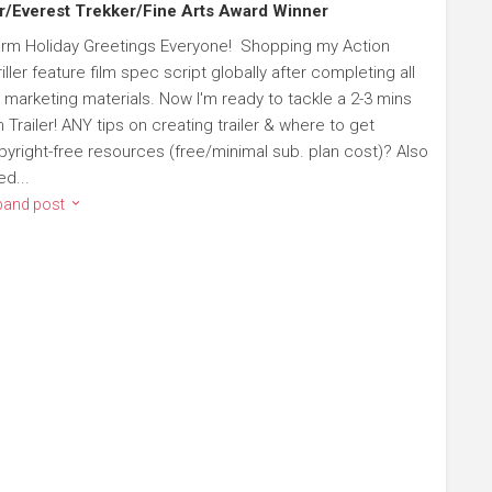
r/Everest Trekker/Fine Arts Award Winner
rm Holiday Greetings Everyone! Shopping my Action
iller feature film spec script globally after completing all
 marketing materials. Now I'm ready to tackle a 2-3 mins
m Trailer! ANY tips on creating trailer & where to get
pyright-free resources (free/minimal sub. plan cost)? Also
ed...
pand post