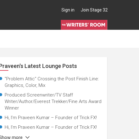
Sign in
Join Stage 32
Praveen's Latest Lounge Posts
nator, Director, Production Manager
"Problem Attic" Crossing the Post Finish Line:
Graphics, Color, Mix
Produced Screenwriter/TV Staff
Writer/Author/Everest Trekker/Fine Arts Award
Winner
Hi, I’m Praveen Kumar – Founder of Trick FX!
Hi, I’m Praveen Kumar – Founder of Trick FX!
Show more