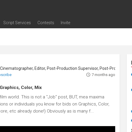
Script Services
Contests
Invite
ng
g
nding
The Writers' Room
Pitch Sessions
Script Coverage
Script Consulting
Career Development Call
Reel Review
Logline Review
Proofreading
Screenwriting Webinars
Screenwriting Classes
Screenwriting Contests
Open Writing Assignments
Success Stories / Testimonials
Frequently Asked Questions
Cinematographer, Editor, Post-Production Supervisor, Post-Production Coordi
bscribe
7 months ago
 Graphics, Color, Mix
ilm world. This is not a "Job" post, BUT, mea maxima
ns or individuals you know for bids on Graphics, Color,
ore, etc already done!) Obviously as is many f...