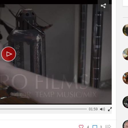
01:59
4
3