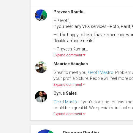
Praveen Routhu
Hi Geoff,
If you need any VFX services—Roto, Paint, 
—I’d be happy to help. I have experience w
flexible arrangements.
—Praveen Kumar...
Expand comment
Maurice Vaughan
Great to meet you,
Geoff Mastro
. Problem 
your profile picture. People will feel more 
Expand comment
Cyrus Sales
Geoff Mastro
if you’re looking for finishin
could be a great fit. We specialize in final 
Expand comment
Praveen Routhu