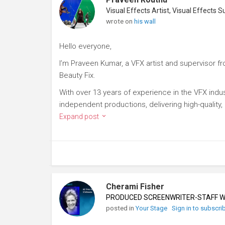
wrote on
his wall
Hello everyone,
I’m Praveen Kumar, a VFX artist and supervisor fro
Beauty Fix.
With over 13 years of experience in the VFX indust
independent productions, delivering high-quality, c
Expand post
Cherami Fisher
PRODUCED SCREENWRITER-STAFF WR
posted in
Your Stage
Sign in to subscri