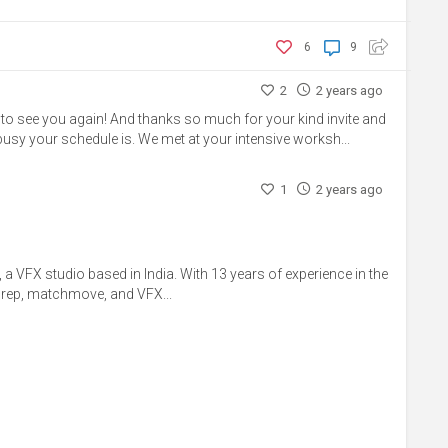
6
9
2
2 years ago
to see you again! And thanks so much for your kind invite and
busy your schedule is. We met at your intensive worksh...
1
2 years ago
 a VFX studio based in India. With 13 years of experience in the
 prep, matchmove, and VFX...