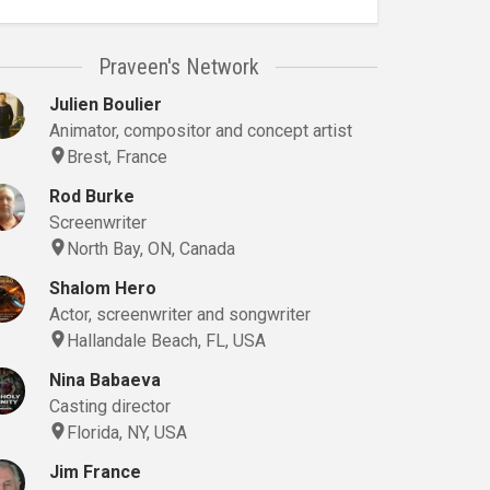
Praveen's Network
Julien Boulier
Animator, compositor and concept artist
Brest, France
Rod Burke
Screenwriter
North Bay, ON, Canada
Shalom Hero
Actor, screenwriter and songwriter
Hallandale Beach, FL, USA
Nina Babaeva
Casting director
Florida, NY, USA
Jim France