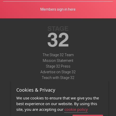
Members sign in here
The Stage 32 Team
Mission Statement
Stage 32 Press
Advertise on Stage 32
Teach with Stage 32
Need Help?
Cookies & Privacy
Terms of Use
DMCA Notice
We use cookies to ensure that we give you the
Privacy Policy
best experience on our website. By using this
Contact Us
site, you are accepting our
cookie policy