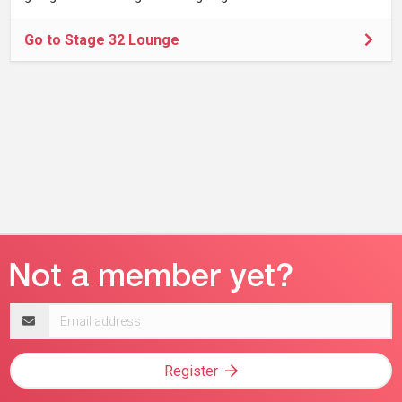
Go to Stage 32 Lounge
Email
address
Register