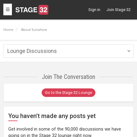
Toggle
Sign in
Join Stage 32
navigation
Home
About Sunshine
Lounge Discussions
Togg
navig
Join The Conversation
Go to the Stage 32 Lounge
You haven't made any posts yet
Get involved in some of the 90,000 discussions we have
going on in the Stage 32 lounge right now.