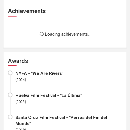
Achievements
Loading achievements...
Awards
NYFA - "We Are Rivers"
(2024)
Huelva Film Festival - "La Última"
(2023)
Santa Cruz Film Festival - "Perros del Fin del
Mundo"
(2018)