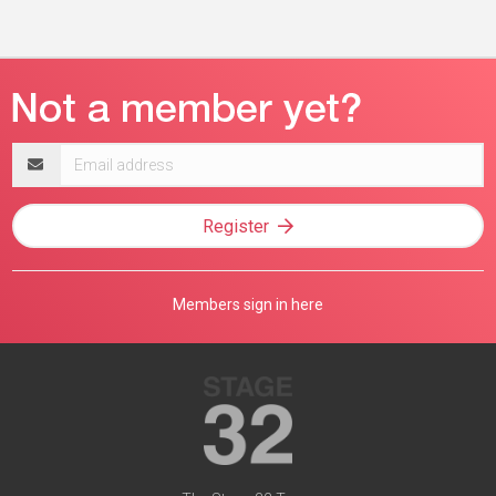
Email
address
Register
Members sign in here