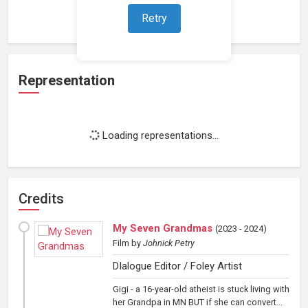
Loading work experience...
Retry
Representation
Loading representations...
Credits
My Seven Grandmas
(
2023 - 2024
)
Film
by
Johnick Petry
DIalogue Editor / Foley Artist
Gigi - a 16-year-old atheist is stuck living with
her Grandpa in MN BUT if she can convert...