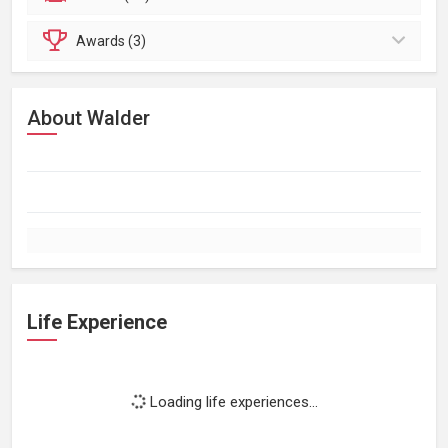
Awards (3)
About Walder
Life Experience
Loading life experiences...