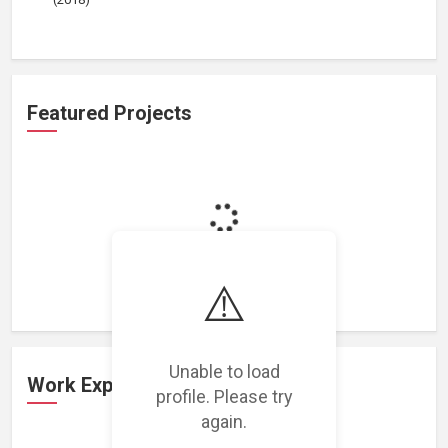
Featured Projects
Loading featured projects...
⚠️
Unable to load
Work Experience
profile. Please try
again.