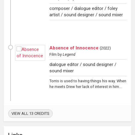
composer / dialogue editor / foley
artist / sound designer / sound mixer
Absence of Innocence
(
2022
)
Film
by
Legend
dialogue editor / sound designer /
sound mixer
Torris is used to having things his way. When
he meets Drew her lack of interest in him...
VIEW ALL 13 CREDITS