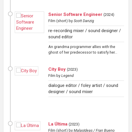
Senior Software Engineer
(
2024
)
Film (short)
by
Scott Danzig
re-recording mixer / sound designer /
sound editor
An grandma programmer allies with the
ghost of her predecessor to satisfy her...
City Boy
(
2023
)
Film
by
Legend
dialogue editor / foley artist / sound
designer / sound mixer
La Última
(
2023
)
Film (short)
by
MalasIdeas / Fran Bueno