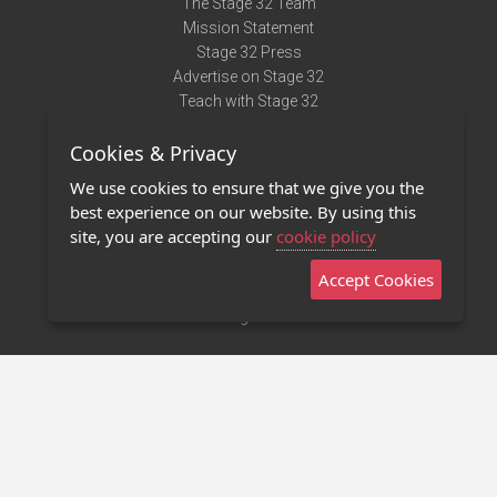
The Stage 32 Team
Mission Statement
Stage 32 Press
Advertise on Stage 32
Teach with Stage 32
Need Help?
Cookies & Privacy
Terms of Use
DMCA Notice
We use cookies to ensure that we give you the
Privacy Policy
best experience on our website. By using this
Contact Us
site, you are accepting our
cookie policy
Accept Cookies
Stage 32 Mobile App
NEW
Stage 32 Store
©2011 - 2026 Stage 32
Invite Your Creative Friends to Stage 32