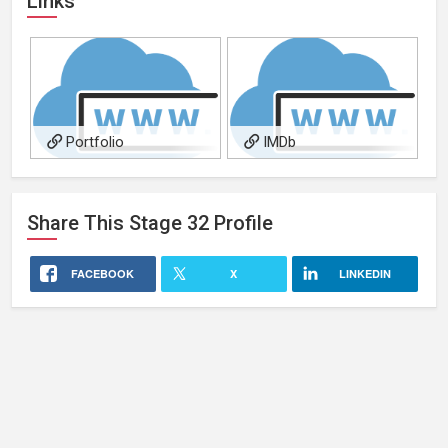
Links
Portfolio
IMDb
Share This
Stage 32
Profile
FACEBOOK
X
LINKEDIN