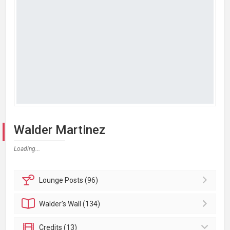
Walder Martinez
Loading...
Lounge
Posts (96)
Walder's
Wall (134)
Credits (13)