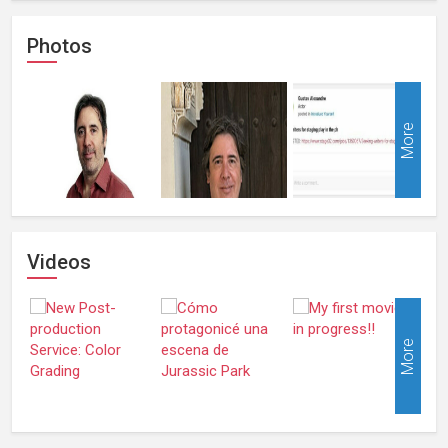
Photos
More
Videos
More