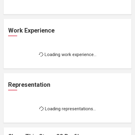
Work Experience
Loading work experience...
Representation
Loading representations...