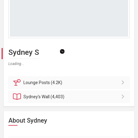
Sydney S
Loading...
Lounge
Posts (4.2K)
Sydney's
Wall (4,403)
About Sydney