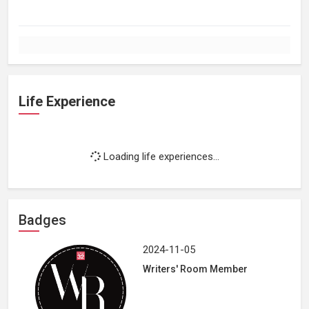
Life Experience
Loading life experiences...
Badges
2024-11-05
Writers' Room Member