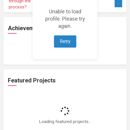
Unable to load
profile. Please try
again.
Achievements
Retry
Loading achievements...
Featured Projects
Loading featured projects...