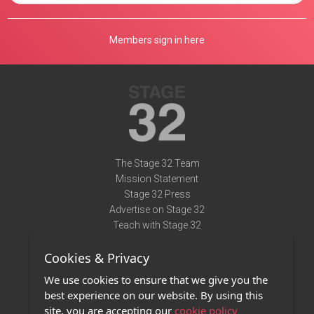
Members sign in here
The Stage 32 Team
Mission Statement
Stage 32 Press
Advertise on Stage 32
Teach with Stage 32
Need Help?
Cookies & Privacy
Terms of Use
DMCA Notice
We use cookies to ensure that we give you the
Privacy Policy
best experience on our website. By using this
Contact Us
site, you are accepting our
cookie policy