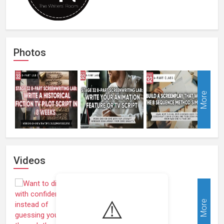
Photos
More
Videos
⚠️
More