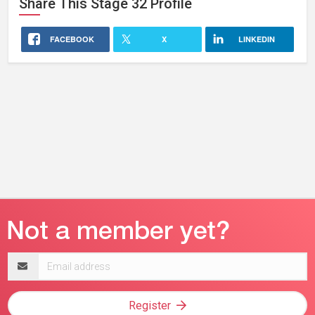
Share This
Stage 32
Profile
FACEBOOK
X
LINKEDIN
Email
address
Register