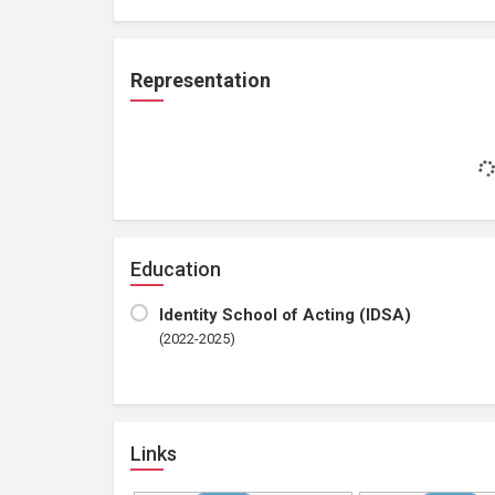
Representation
Education
Identity School of Acting (IDSA)
(2022-2025)
Links