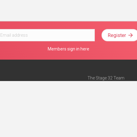
Register
Members sign in here
The Stage 32 Team
Mission Statement
e
Stage 32 Press
ch”
— Forbes
Advertise on Stage 32
Teach with Stage 32