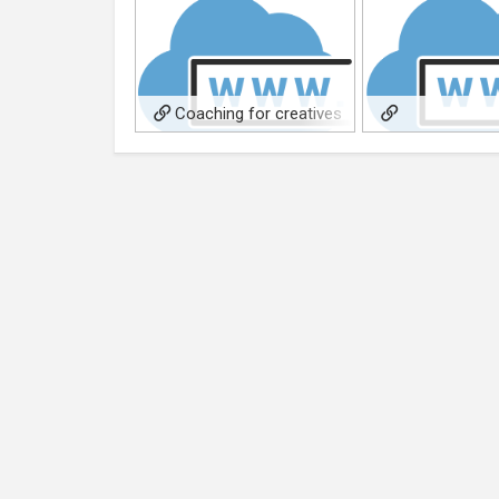
Coaching for creatives
services
FromTraumatoSpa