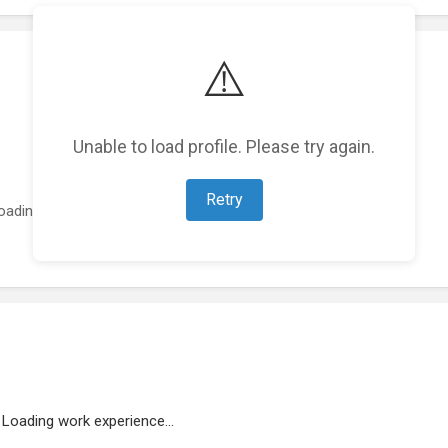
⚠️
Unable to load profile. Please try again.
Retry
oading featured projects...
Loading work experience...