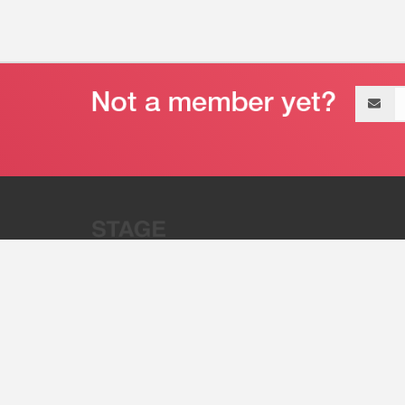
Email
address
“Stage 32 is A Global Powerhous
Combining Entertainment And Te