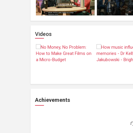
Videos
Achievements