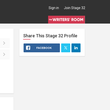
Sign in
Join Stage 32
Share This
Stage 32
Profile
FACEBOOK