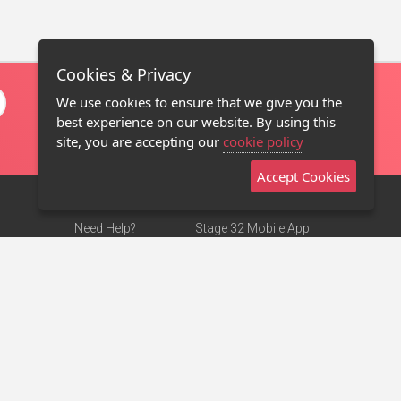
Cookies & Privacy
We use cookies to ensure that we give you the
best experience on our website. By using this
site, you are accepting our
cookie policy
Accept Cookies
Need Help?
Stage 32 Mobile App
Terms of Use
NEW
Stage 32 Store
DMCA Notice
Privacy Policy
Contact Us