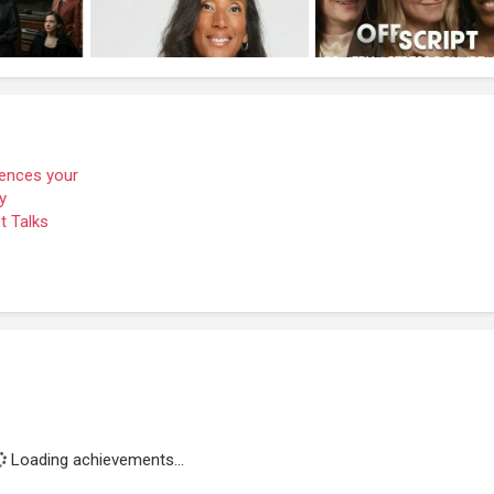
Loading achievements...