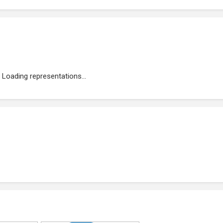
Loading representations...