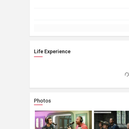
Life Experience
Photos