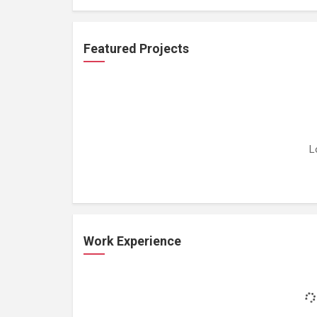
Featured Projects
L
Work Experience