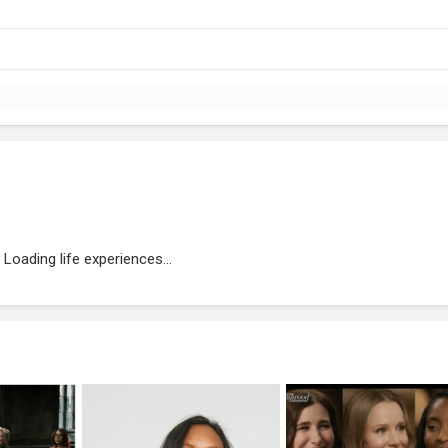
Loading life experiences...