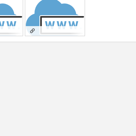
rksofGold
SubstackFromTraumatoGold