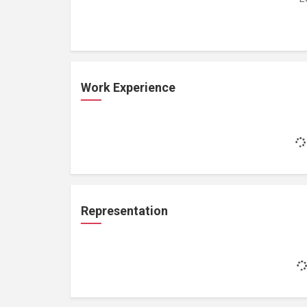
Work Experience
Representation