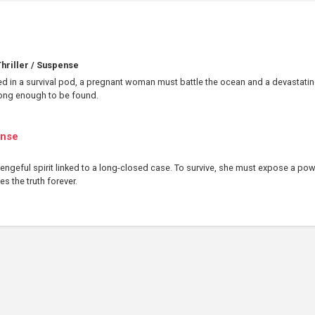
hriller / Suspense
ed in a survival pod, a pregnant woman must battle the ocean and a devastati
 long enough to be found.
ense
ngeful spirit linked to a long-closed case. To survive, she must expose a pow
es the truth forever.