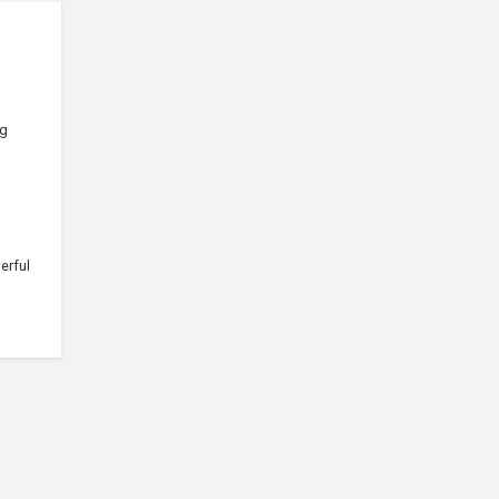
ng
erful