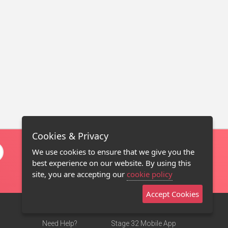
Cookies & Privacy
We use cookies to ensure that we give you the
best experience on our website. By using this
site, you are accepting our
cookie policy
Accept Cookies
Need Help?
Stage 32 Mobile App