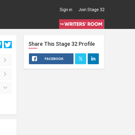
Sign in
Join Stage 32
Share This
Stage 32
Profile
FACEBOOK