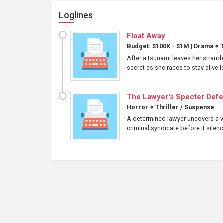
Loglines
Float Away
Budget: $100K - $1M
|
Drama
⋄
T
After a tsunami leaves her strand
secret as she races to stay alive
The Lawyer's Specter Def
Horror
⋄
Thriller / Suspense
A determined lawyer uncovers a ve
criminal syndicate before it silenc