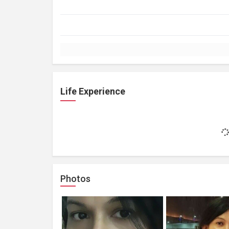
Life Experience
Photos