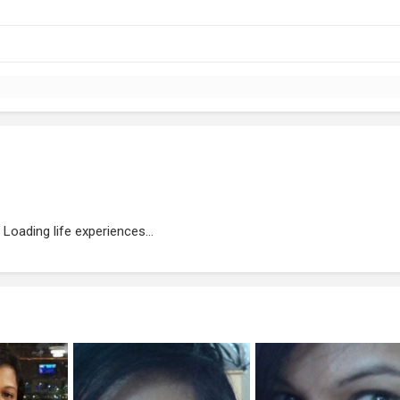
Loading life experiences...