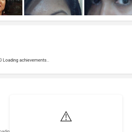
Loading achievements...
⚠️
oading featured projects...