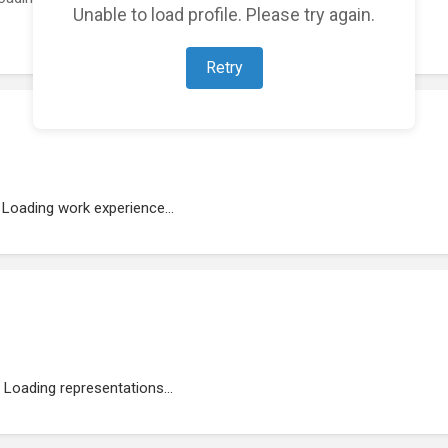
Unable to load profile. Please try again.
Retry
Loading work experience...
Loading representations...