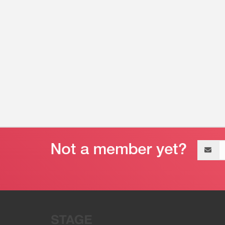
Email
address