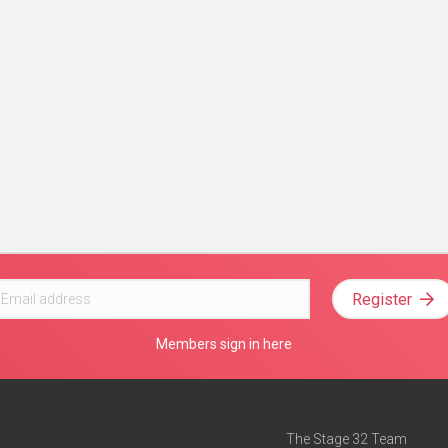
Register
Members sign in here
The Stage 32 Team