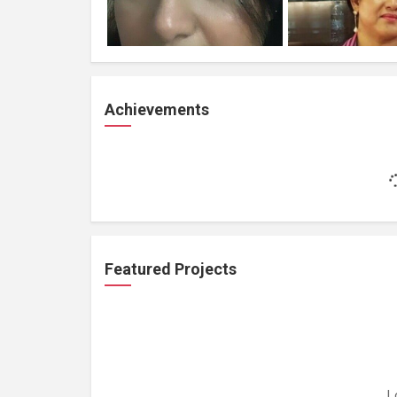
Achievements
Featured Projects
L