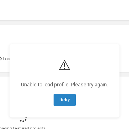
Loading achievements...
⚠️
Unable to load profile. Please try again.
Retry
oading featured projects...