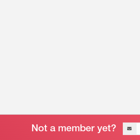
Email
address