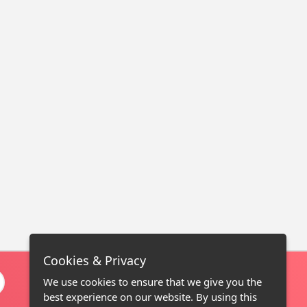
Cookies & Privacy
We use cookies to ensure that we give you the
best experience on our website. By using this