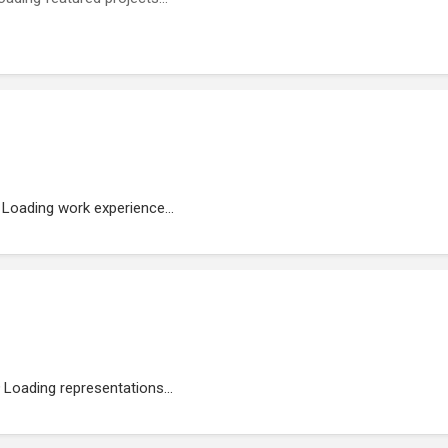
Loading work experience...
Loading representations...