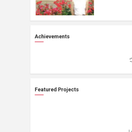
Achievements
Featured Projects
L