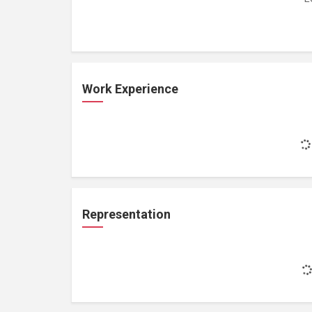
Work Experience
Representation