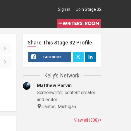
Sign in
Join Stage 32
Share This
Stage 32
Profile
FACEBOOK
Kelly's Network
Matthew Parvin
Screenwriter, content creator
and editor
Canton, Michigan
View all (338)