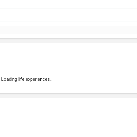
Loading life experiences...