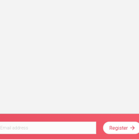
Register