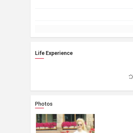
Life Experience
Photos