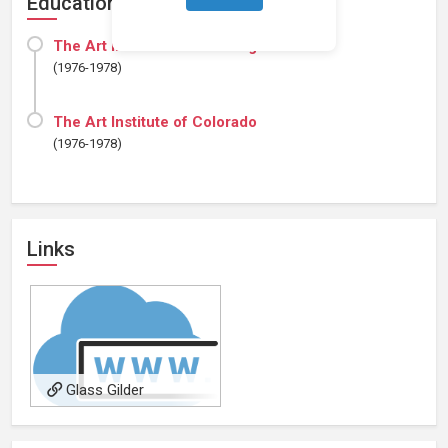
Education
The Art Institute of Pittsburgh
(1976-1978)
The Art Institute of Colorado
(1976-1978)
Links
Glass Gilder