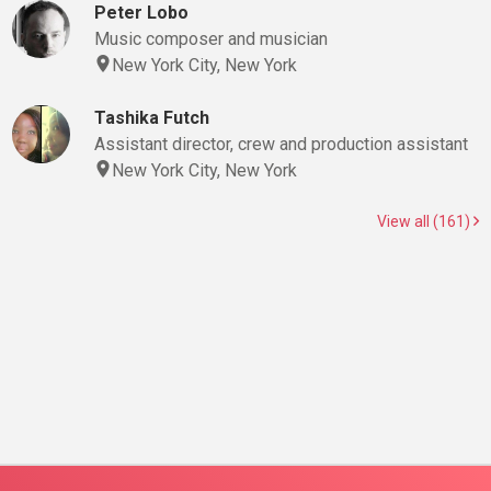
Peter Lobo
Music composer and musician
New York City, New York
Tashika Futch
Assistant director, crew and production assistant
New York City, New York
View all (161)