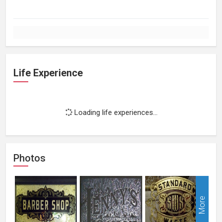
Life Experience
Loading life experiences...
Photos
More