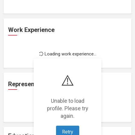
Work Experience
Loading work experience...
⚠️
Representation
Unable to load
profile. Please try
Loading representations...
again.
Retry