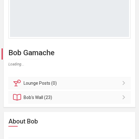
Bob Gamache
Loading...
Lounge
Posts (0)
Bob's
Wall (23)
About Bob