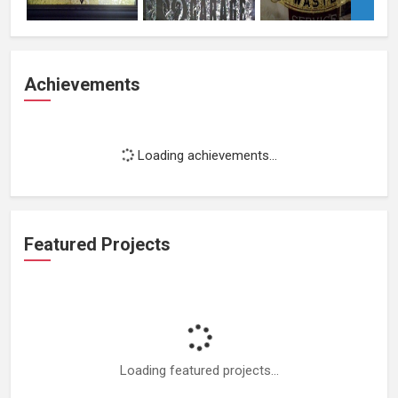
Achievements
Loading achievements...
Featured Projects
Loading featured projects...