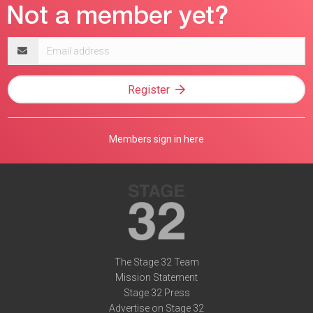
Email
address
Register
Members sign in here
The Stage 32 Team
Mission Statement
Stage 32 Press
Advertise on Stage 32