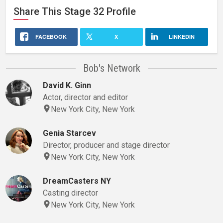
Share This
Stage 32
Profile
FACEBOOK
X
LINKEDIN
Bob's Network
David K. Ginn
Actor, director and editor
New York City, New York
Genia Starcev
Director, producer and stage director
New York City, New York
DreamCasters NY
Casting director
New York City, New York