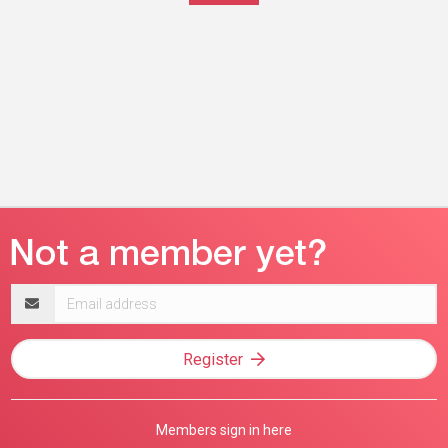
Email
address
Register
Members sign in here