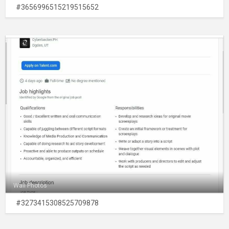
#3656996515219515652
Wall Photos
#3273415308525709878