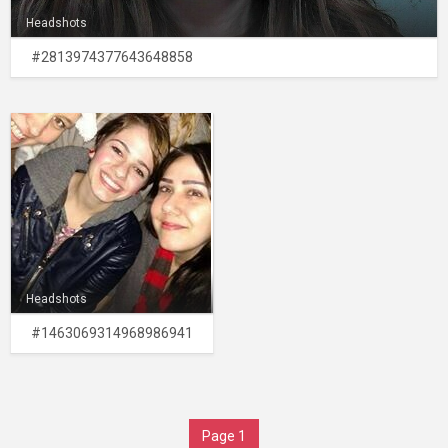
Headshots
#2813974377643648858
Headshots
#1463069314968986941
Page 1