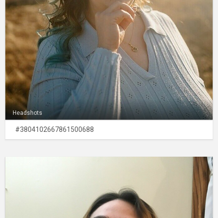
Headshots
#3804102667861500688