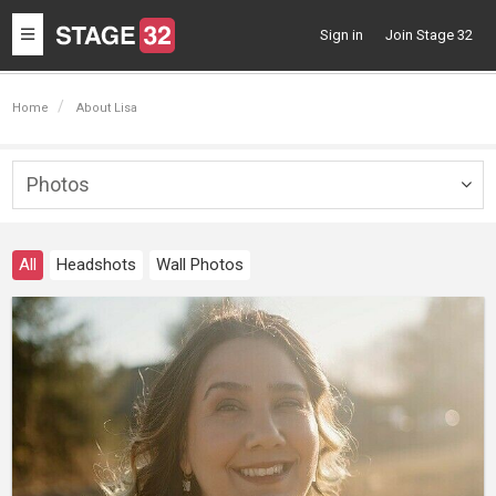
Toggle
Sign in
Join Stage 32
navigation
Home
About Lisa
Photos
Togg
navig
All
Headshots
Wall Photos