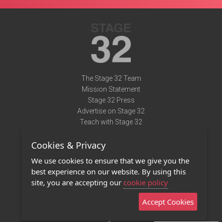
The Stage 32 Team
Mission Statement
Stage 32 Press
Advertise on Stage 32
Teach with Stage 32
Need Help?
Cookies & Privacy
Terms of Use
DMCA Notice
We use cookies to ensure that we give you the
Privacy Policy
best experience on our website. By using this
Contact Us
site, you are accepting our
cookie policy
Accept Cookies
Stage 32 Mobile App
NEW
Stage 32 Store