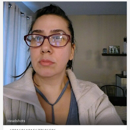
Headshots