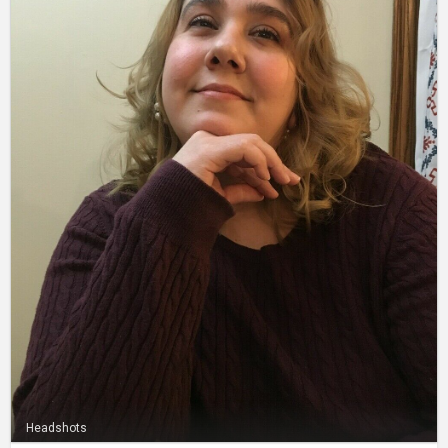
Headshots