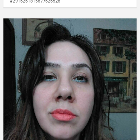
#2916261815677626526