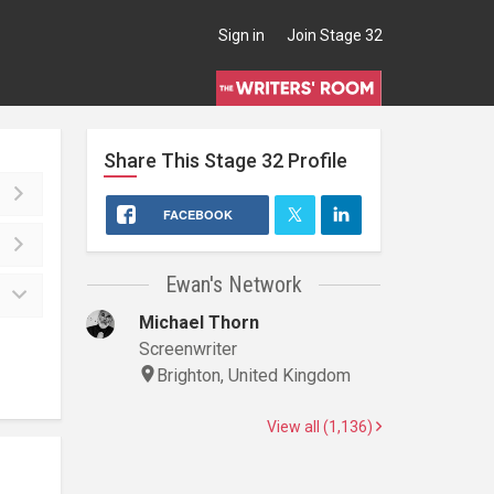
Sign in
Join Stage 32
Share This
Stage 32
Profile
FACEBOOK
Ewan's Network
Michael Thorn
Screenwriter
Brighton, United Kingdom
View all (1,136)