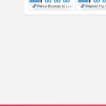
Pierce Brosnan to Lead
Stephen Fry, 
Thriller ‘Wolfland’
Board Atticus Fil
Doc ‘Willem & Frie