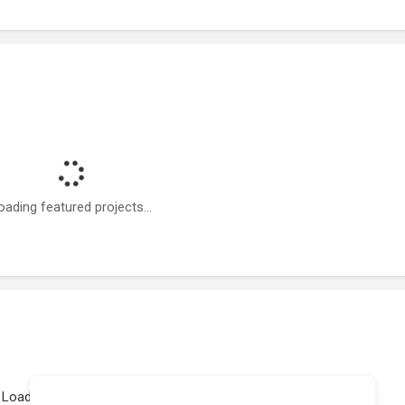
oading featured projects...
Loading work experience...