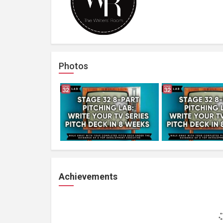
Photos
Achievements