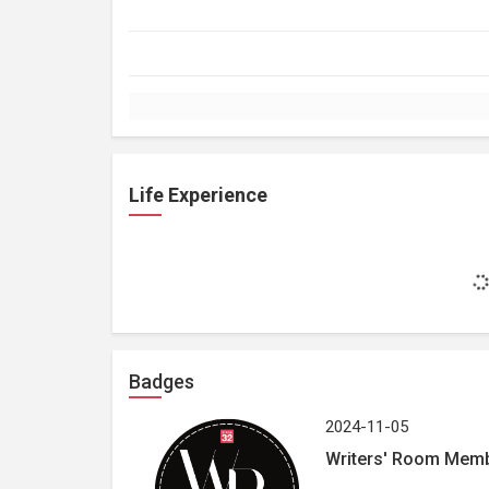
Life Experience
Badges
2024-11-05
Writers' Room Mem