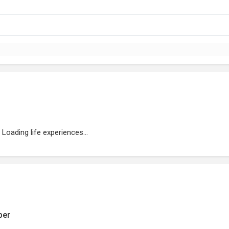
Loading life experiences...
ber