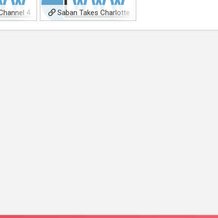
Channel 4
Saban Takes Charlotte
ms’ LGBTQ+
Gainsbourg, Hugh Bonneville
da’
WWII Spy Thriller ‘Lives in
Secret’