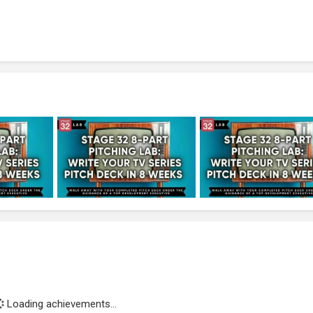
Loading achievements...