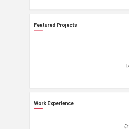
Featured Projects
L
Work Experience