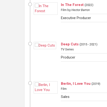
In The Forest
(
2022
)
Film
by
Hector Barron
Executive Producer
Deep Cuts
(
2015 - 2021
)
TV Series
Producer
Berlin, I Love You
(
2019
)
Film
Sales