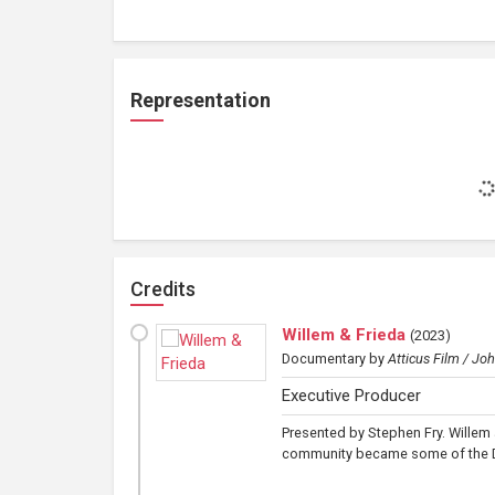
Representation
Credits
Willem & Frieda
(
2023
)
Documentary
by
Atticus Film / Jo
Executive Producer
Presented by Stephen Fry. Willem 
community became some of the Dut