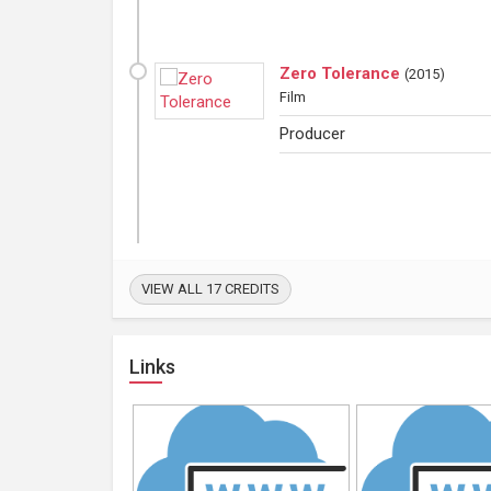
Zero Tolerance
(
2015
)
Film
Producer
VIEW ALL 17 CREDITS
Links