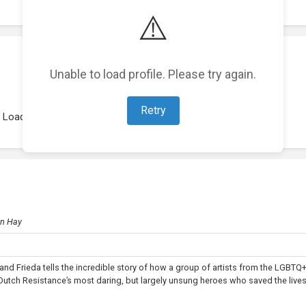
⚠️
Unable to load profile. Please try again.
Retry
Loading representations...
hn Hay
and Frieda tells the incredible story of how a group of artists from the LGBTQ
ch Resistance’s most daring, but largely unsung heroes who saved the lives 