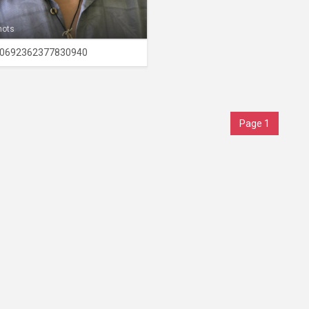
hots
0692362377830940
Page 1