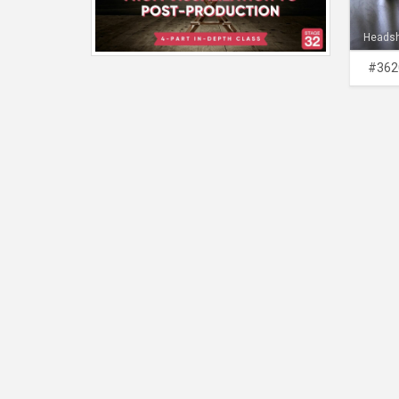
Heads
#362