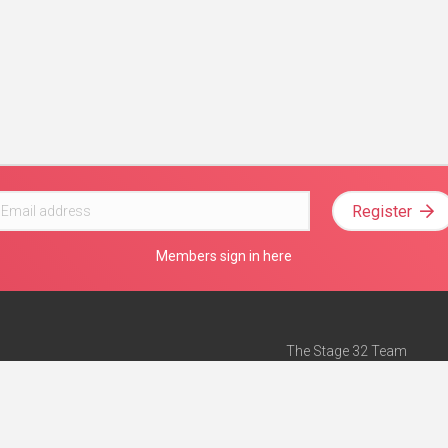
Register
Members sign in here
The Stage 32 Team
Mission Statement
e
Stage 32 Press
ch”
— Forbes
Advertise on Stage 32
Teach with Stage 32