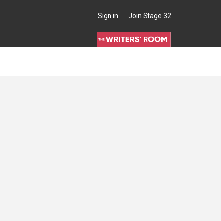
Sign in
Join Stage 32