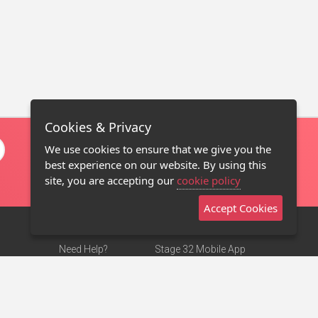
Cookies & Privacy
We use cookies to ensure that we give you the
best experience on our website. By using this
site, you are accepting our
cookie policy
Accept Cookies
Need Help?
Stage 32 Mobile App
Terms of Use
NEW
Stage 32 Store
DMCA Notice
Privacy Policy
Contact Us