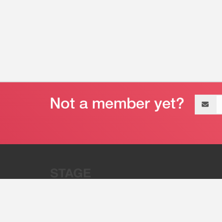
Email
address
“Stage 32 is A Global Powerhous
Combining Entertainment And Te