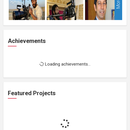
More
Achievements
Loading achievements...
Featured Projects