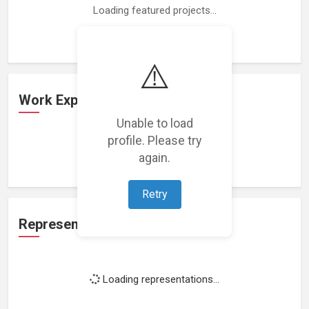
Loading featured projects...
⚠️
Work Experience
Unable to load
profile. Please try
Loading work experience...
again.
Retry
Representation
Loading representations...