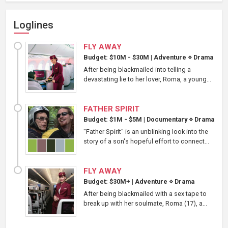
Loglines
FLY AWAY
Budget: $10M - $30M
|
Adventure
⋄
Drama
After being blackmailed into telling a
devastating lie to her lover, Roma, a young...
FATHER SPIRIT
Budget: $1M - $5M
|
Documentary
⋄
Drama
"Father Spirit" is an unblinking look into the
story of a son's hopeful effort to connect...
FLY AWAY
Budget: $30M+
|
Adventure
⋄
Drama
After being blackmailed with a sex tape to
break up with her soulmate, Roma (17), a...