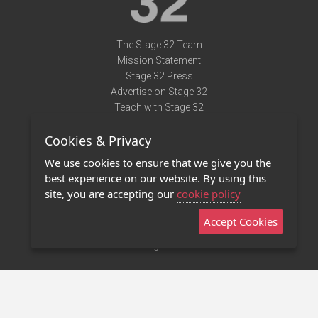
The Stage 32 Team
Mission Statement
Stage 32 Press
Advertise on Stage 32
Teach with Stage 32
Need Help?
Cookies & Privacy
Terms of Use
DMCA Notice
We use cookies to ensure that we give you the
Privacy Policy
best experience on our website. By using this
Contact Us
site, you are accepting our
cookie policy
Accept Cookies
Stage 32 Mobile App
NEW
Stage 32 Store
©2011 - 2026 Stage 32
Invite Your Creative Friends to Stage 32