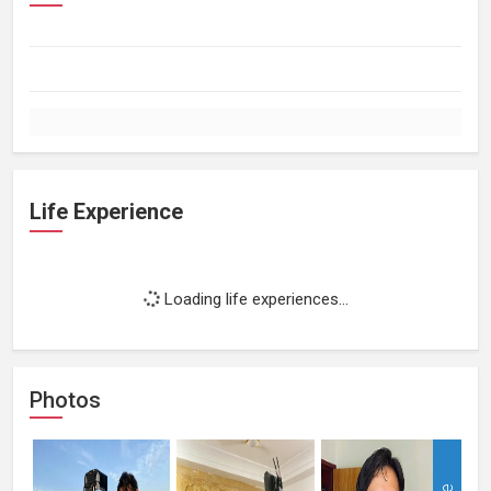
Life Experience
Loading life experiences...
Photos