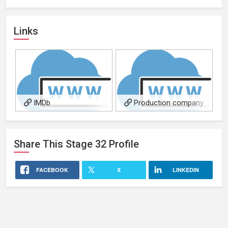
Links
IMDb
Production company
Share This
Stage 32
Profile
FACEBOOK
X
LINKEDIN