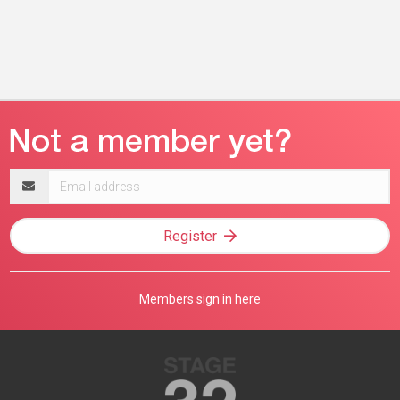
Email
address
Register
Members sign in here