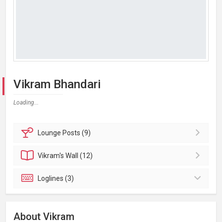
Vikram Bhandari
Loading...
Lounge
Posts (9)
Vikram's
Wall (12)
Loglines (3)
About Vikram