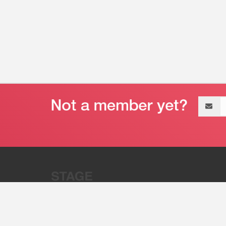
Email
address
“Stage 32 is A Global Powerhous
Combining Entertainment And Te