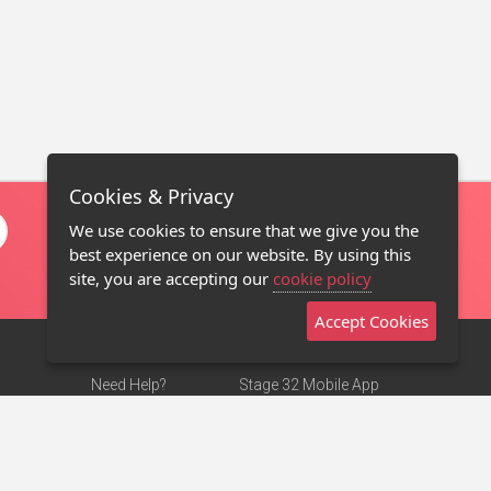
Cookies & Privacy
We use cookies to ensure that we give you the
best experience on our website. By using this
site, you are accepting our
cookie policy
Accept Cookies
Need Help?
Stage 32 Mobile App
Terms of Use
NEW
Stage 32 Store
DMCA Notice
Privacy Policy
Contact Us