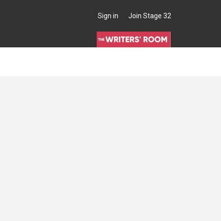
Sign in
Join Stage 32