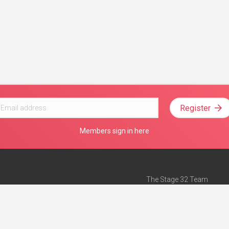
Register
Members sign in here
The Stage 32 Team
Mission Statement
e
Stage 32 Press
ch”
— Forbes
Advertise on Stage 32
Teach with Stage 32