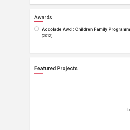
Awards
Accolade Awd : Children Family Programm
(2012)
Featured Projects
L