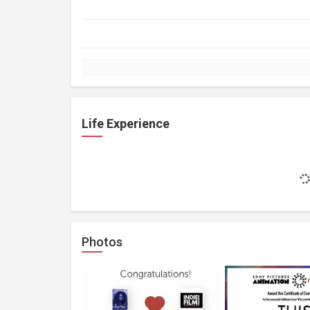
Life Experience
Photos