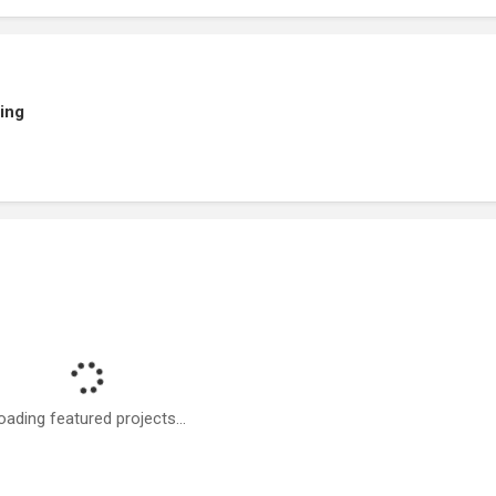
ing
oading featured projects...