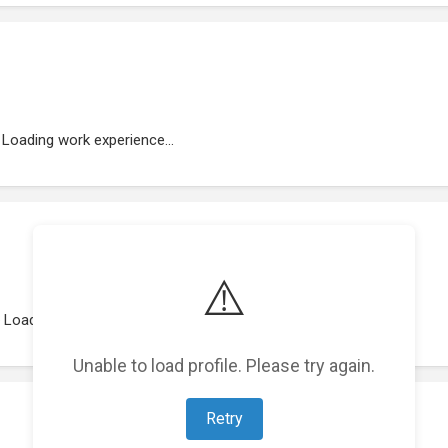
Loading work experience...
⚠️
Loading representations...
Unable to load profile. Please try again.
Retry