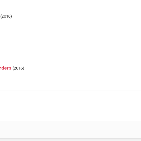
(
2016
)
rders
(
2016
)