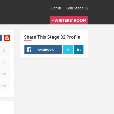
Sign in
Join Stage 32
Share This
Stage 32
Profile
FACEBOOK