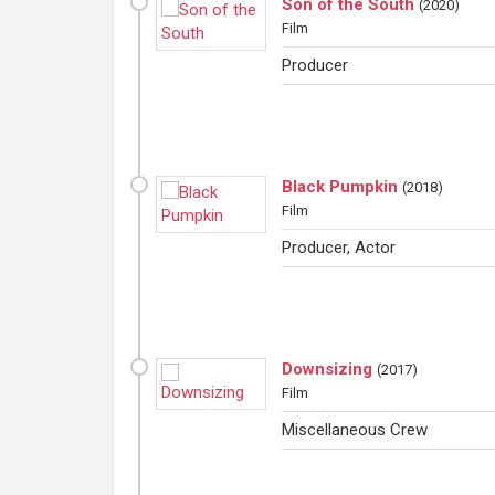
Son of the South
(
2020
)
Film
Producer
Black Pumpkin
(
2018
)
Film
Producer, Actor
Downsizing
(
2017
)
Film
Miscellaneous Crew