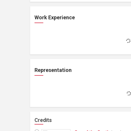
Work Experience
Representation
Credits