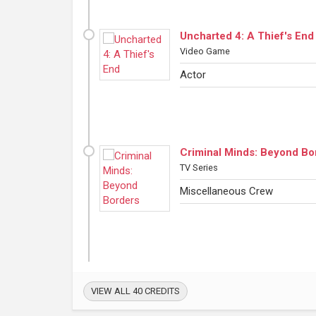
Uncharted 4: A Thief's End
Video Game
Actor
Criminal Minds: Beyond Bo
TV Series
Miscellaneous Crew
VIEW ALL 40 CREDITS