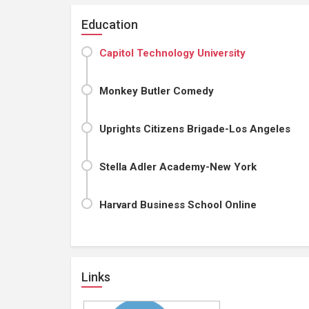
Education
Capitol Technology University
Monkey Butler Comedy
Uprights Citizens Brigade-Los Angeles
Stella Adler Academy-New York
Harvard Business School Online
Links