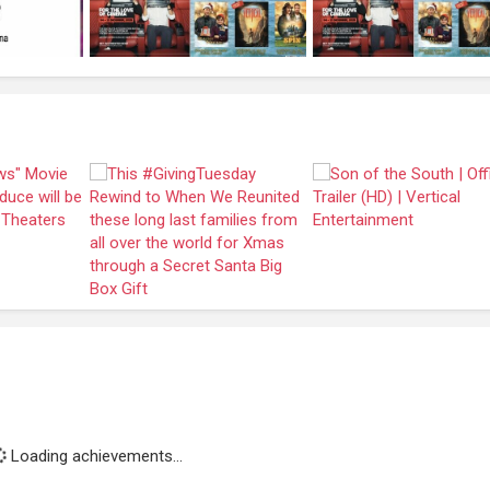
Loading achievements...