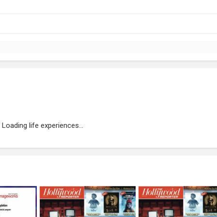
Loading life experiences...