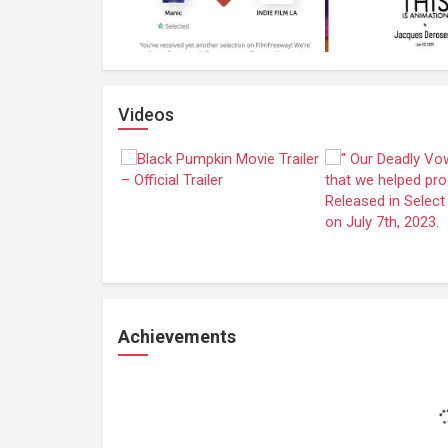
Videos
Achievements