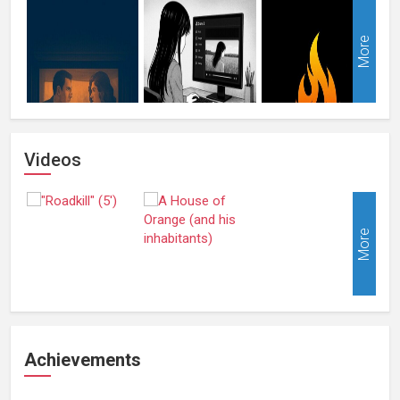
More
Videos
More
Achievements