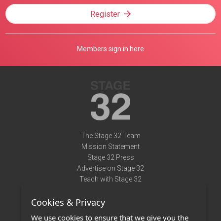
Register
Members sign in here
The Stage 32 Team
Mission Statement
Stage 32 Press
Advertise on Stage 32
Teach with Stage 32
Need Help?
Cookies & Privacy
Terms of Use
DMCA Notice
We use cookies to ensure that we give you the