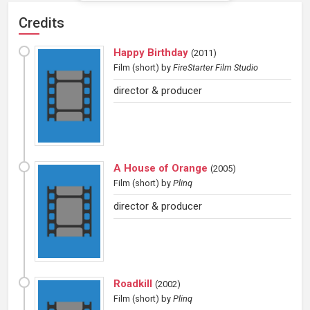
Credits
Happy Birthday
(
2011
)
Film (short)
by
FireStarter Film Studio
director & producer
A House of Orange
(
2005
)
Film (short)
by
Plinq
director & producer
Roadkill
(
2002
)
Film (short)
by
Plinq