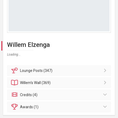
Willem Elzenga
Loading...
Lounge
Posts (347)
Willem's
Wall (369)
Credits (4)
Awards (1)