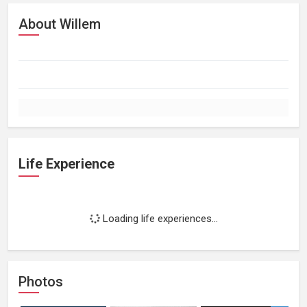
About Willem
Life Experience
Loading life experiences...
Photos