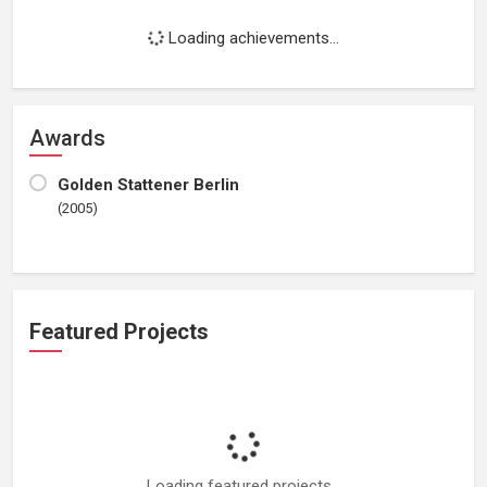
Loading achievements...
Awards
Golden Stattener Berlin
(2005)
Featured Projects
Loading featured projects...