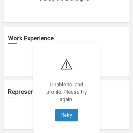
Work Experience
⚠️
Loading work experience...
Unable to load
Representation
profile. Please try
again.
Retry
Loading representations...