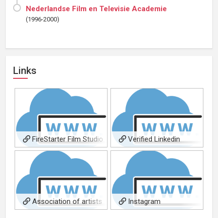
Nederlandse Film en Televisie Academie
(1996-2000)
Links
FireStarter Film Studio
Verified Linkedin
Association of artists
Instagram