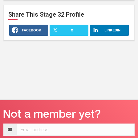
Share This
Stage 32
Profile
FACEBOOK
X
LINKEDIN
Email
address