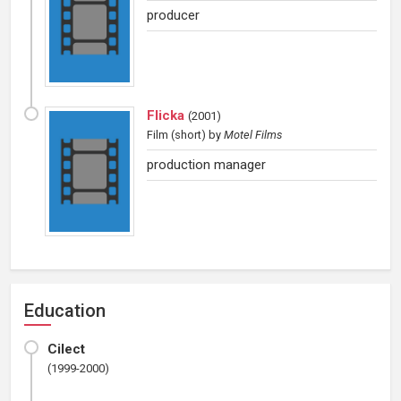
producer
Flicka
(
2001
)
Film (short)
by
Motel Films
production manager
Education
Cilect
(1999-2000)