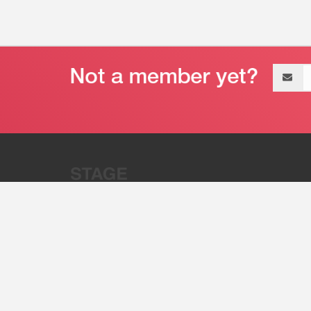
Email
address
“Stage 32 is A Global Powerhous
Combining Entertainment And Te