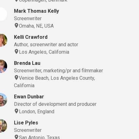
Mark Thomas Kelly
Screenwriter
Omaha, NE, USA
Kelli Crawford
Author, screenwriter and actor
Los Angeles, California
Brenda Lau
Screenwriter, marketing/pr and filmmaker
Venice Beach, Los Angeles County,
California
Ewan Dunbar
Director of development and producer
London, England
Lise Pyles
Screenwriter
San Antonio, Texas