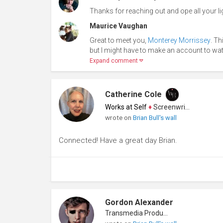
Thanks for reaching out and ope all your ligh
Maurice Vaughan
Great to meet you,
Monterey Morrissey
. Th
but I might have to make an account to wat
Expand comment
Catherine Cole
Works at Self
♦
Screenwriter
wrote on
Brian Bull's wall
Connected! Have a great day Brian.
Gordon Alexander
Transmedia Producer