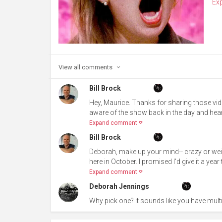
Ex
View all
comments
Bill Brock
Hey, Maurice. Thanks for sharing those vid
aware of the show back in the day and hear
Expand comment
Bill Brock
Deborah, make up your mind-- crazy or wei
here in October. I promised I'd give it a y
Expand comment
Deborah Jennings
Why pick one? It sounds like you have mul