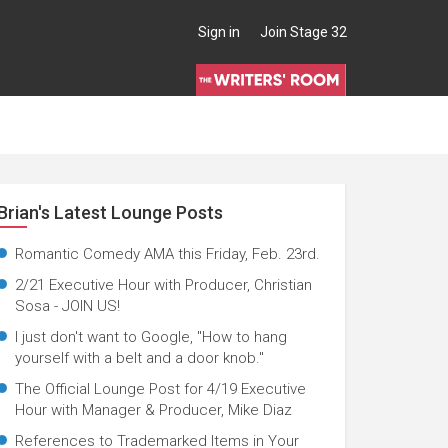
Sign in
Join Stage 32
Brian's Latest Lounge Posts
Romantic Comedy AMA this Friday, Feb. 23rd.
2/21 Executive Hour with Producer, Christian
Sosa - JOIN US!
I just don't want to Google, "How to hang
yourself with a belt and a door knob."
The Official Lounge Post for 4/19 Executive
Hour with Manager & Producer, Mike Diaz
References to Trademarked Items in Your