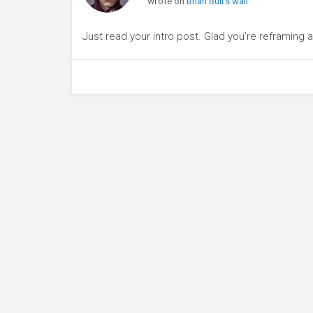
wrote on
Brian Bull's wall
Just read your intro post. Glad you’re reframing 