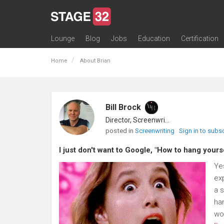
Lounge
Blog
Jobs
Education
Certification
All Lounges
Topic Descriptions
Trending Lounge Discussions
Introduce Yourself
Stage 32 Success Stories
Webinars
Classes
Labs
Certification
Contests
Acting
Animation
Authoring & Playwriti
Cinematography
Composing
Distribution
Filmmaking / Directin
Financing / Crowdfu
Post-Production
Producing
Screenwriting
Transmedia
Home
About Brian
Bill Brock
Director, Screenwriter
posted in
Screenwriting
Sign in to subs
I just don't want to Google, "How to hang yourse
Yes
exp
a 
ha
wou