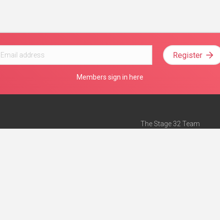
Register
Members sign in here
The Stage 32 Team
Mission Statement
e
Stage 32 Press
ch”
— Forbes
Advertise on Stage 32
Teach with Stage 32