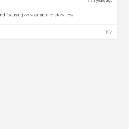
3 years ago
and focusing on your art and story now!