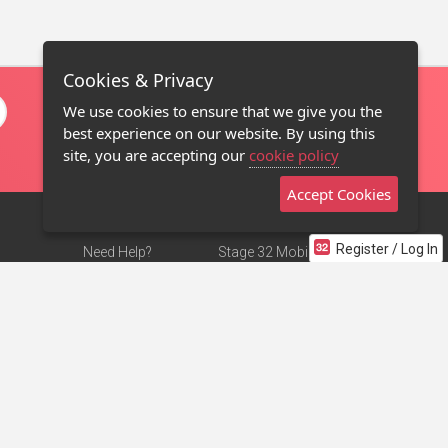
Cookies & Privacy
We use cookies to ensure that we give you the
best experience on our website. By using this
site, you are accepting our
cookie policy
Accept Cookies
Register / Log In
Need Help?
Stage 32 Mobile App
Terms of Use
NEW
Stage 32 Store
DMCA Notice
Privacy Policy
Contact Us