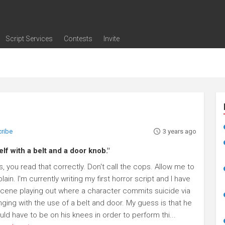
Script Services
Contests
Invite
ng
g
nding
The Writers' Room
Pitch Sessions
Script Coverage
Script Consulting
Career Development Call
Reel Review
Logline Review
Proofreading
Screenwriting Webinars
Screenwriting Classes
Screenwriting Contests
Open Writing Assignments
Success Stories / Testimonials
Frequently Asked Questions
cribe
3 years ago
lf with a belt and a door knob."
, you read that correctly. Don't call the cops. Allow me to
lain. I'm currently writing my first horror script and I have
scene playing out where a character commits suicide via
nging with the use of a belt and door. My guess is that he
ld have to be on his knees in order to perform thi...