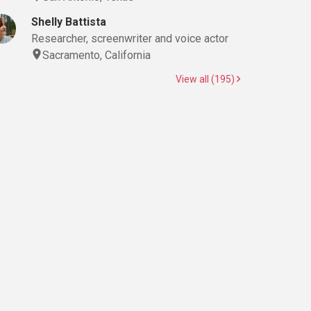
Shelly Battista
Researcher, screenwriter and voice actor
Sacramento, California
View all (195)