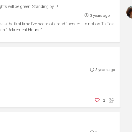
ts will be green! Standing by....!
3 years ago
is is the first time I've heard of grandfluencer. I'm not on TikTok,
ch "Retirement House."...
3 years ago
2