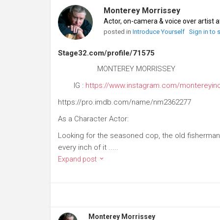
Monterey Morrissey
Actor, on-camera & voice over artist 
posted in
Introduce Yourself
Sign in to
Stage32.com/profile/71575
MONTEREY MORRISSEY
IG :
https://www.instagram.com/montereyin
https://pro.imdb.com/name/nm2362277
As a Character Actor:
Looking for the seasoned cop, the old fisherman
every inch of it .....
Expand post
Monterey Morrissey