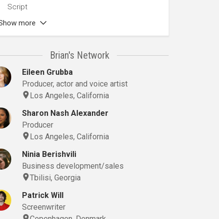
Script
Show more
Brian's Network
Eileen Grubba
Producer, actor and voice artist
Los Angeles, California
Sharon Nash Alexander
Producer
Los Angeles, California
Ninia Berishvili
Business development/sales
Tbilisi, Georgia
Patrick Will
Screenwriter
Copenhagen, Denmark