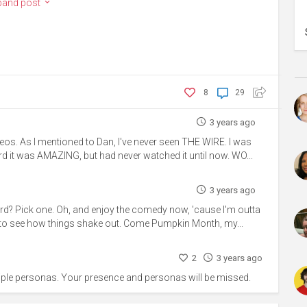
pand post
8
29
3 years ago
eos. As I mentioned to Dan, I've never seen THE WIRE. I was
d it was AMAZING, but had never watched it until now. WO...
3 years ago
rd? Pick one. Oh, and enjoy the comedy now, 'cause I'm outta
ear to see how things shake out. Come Pumpkin Month, my...
2
3 years ago
tiple personas. Your presence and personas will be missed.