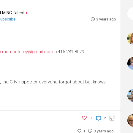
at MINC Talent
♦
Actor
 subscribe
3 years ago
c
momonterey@gmail.com
c:415-231-8079
, the City inspector everyone forgot about but knows
1
2
1
3 years ago